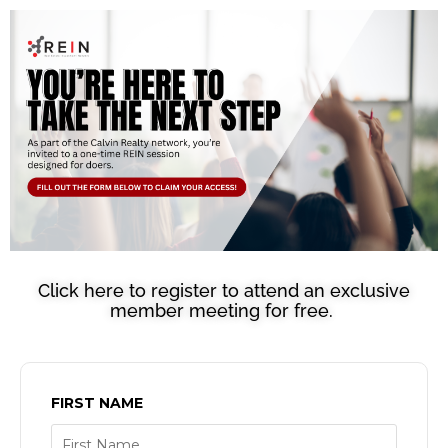
Click here to register to attend an exclusive
member meeting for free.