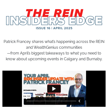
Patrick Francey shares what’s happening across the REIN
and WealthGenius communities
—from April’s biggest takeaways to what you need to
know about upcoming events in Calgary and Burnaby.