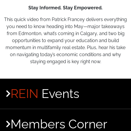
Stay Informed. Stay Empowered.
This quick video from Patrick Francey delivers everything
you need to know heading into May—major takeaways
from Edmonton, what’s coming in Calgary, and two big
opportunities to expand your education and build
momentum in multifamily real estate. Plus, hear his take
on navigating today’s economic conditions and why
staying engaged is key right now.
REIN
Events
Members Corner