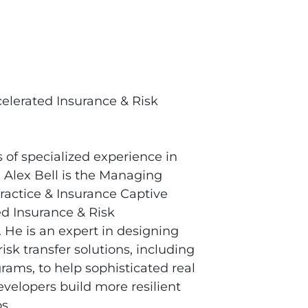
elerated Insurance & Risk
of specialized experience in
 Alex Bell is the Managing
Practice & Insurance Captive
ed Insurance & Risk
He is an expert in designing
risk transfer solutions, including
rams, to help sophisticated real
evelopers build more resilient
s.