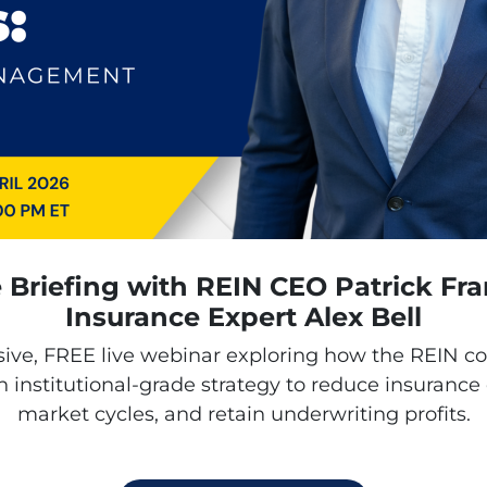
e Briefing with REIN CEO Patrick Fr
Insurance Expert Alex Bell
sive,
FREE
live webinar exploring how the REIN 
 institutional-grade strategy to reduce insurance
market cycles, and retain underwriting profits.