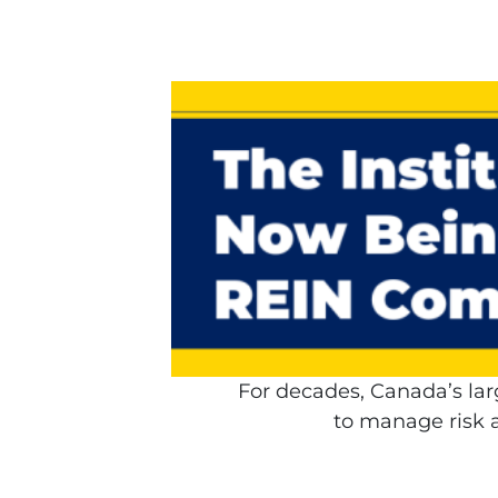
For decades, Canada’s lar
to manage risk a