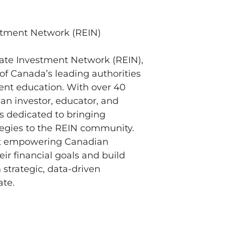
stment Network (REIN)
tate Investment Network (REIN),
 of Canada’s leading authorities
ent education. With over 40
 an investor, educator, and
is dedicated to bringing
ategies to the REIN community.
ut empowering Canadian
eir financial goals and build
 strategic, data-driven
ate.