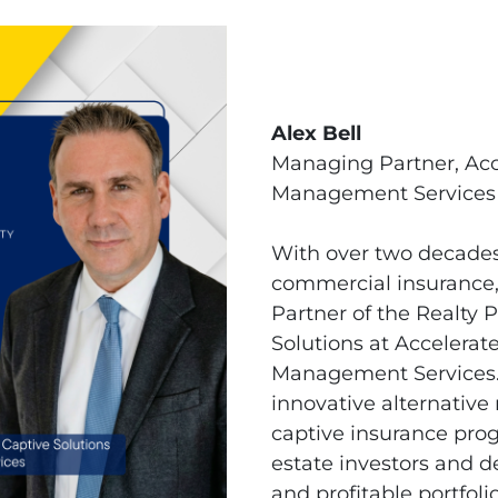
Alex Bell
Managing Partner, Acc
Management Services
With over two decades 
commercial insurance,
Partner of the Realty 
Solutions at Accelerat
Management Services. 
innovative alternative 
captive insurance prog
estate investors and d
and profitable portfolio