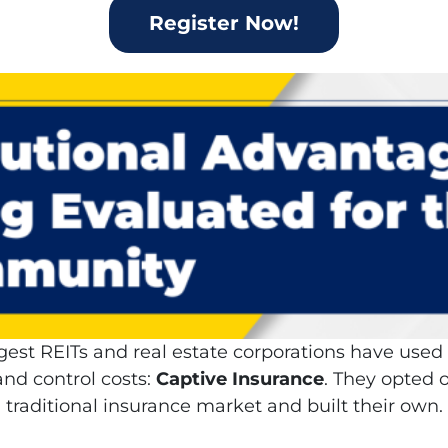
Register Now!
gest REITs and real estate corporations have use
nd control costs:
Captive Insurance
. They opted o
traditional insurance market and built their own.