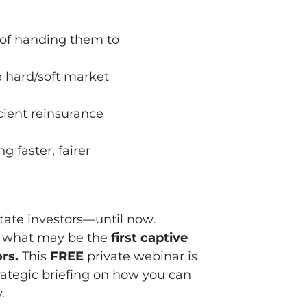
of handing them to
 hard/soft market
cient reinsurance
ng faster, fairer
state investors—until now.
of what may be the
first captive
ors
.
This
FREE
private webinar is
 strategic briefing on how you can
.