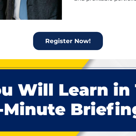
Register Now!