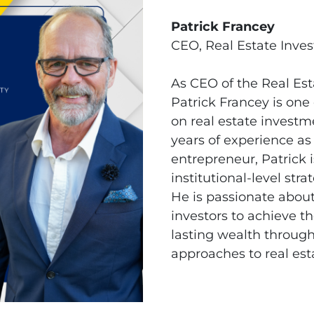
Patrick Francey
CEO, Real Estate Inve
As CEO of the Real Es
Patrick Francey is one
on real estate investm
years of experience as
entrepreneur, Patrick 
institutional-level str
He is passionate abo
investors to achieve th
lasting wealth through
approaches to real est