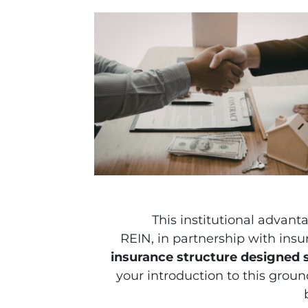
This institutional advant
REIN, in partnership with insu
insurance structure designed sp
your introduction to this groundb