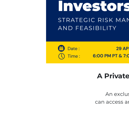
A Privat
An exclu
can access an