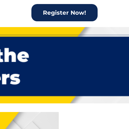
Register Now!