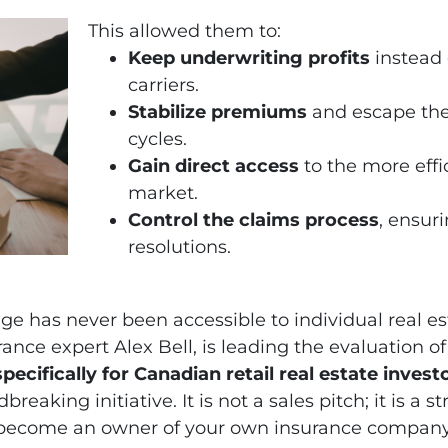
This allowed them to:
Keep underwriting profits
instead 
carriers.
Stabilize premiums
and escape the
cycles.
Gain direct access
to the more effi
market.
Control the claims process
, ensuri
resolutions.
age has never been accessible to individual real e
rance expert Alex Bell, is leading the evaluation 
ecifically for Canadian retail real estate invest
reaking initiative. It is not a sales pitch; it is a
become an owner of your own insurance company