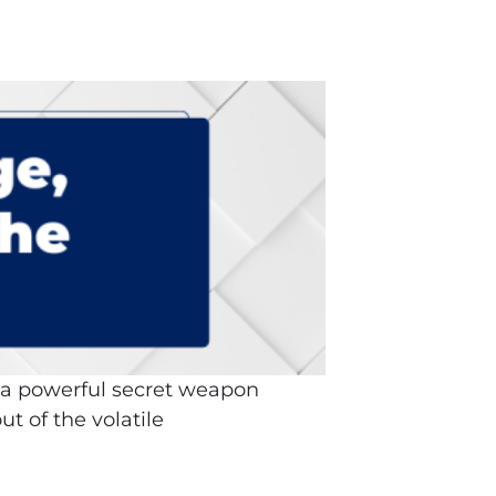
d a powerful secret weapon
ut of the volatile