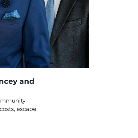
ancey and
community
 costs, escape