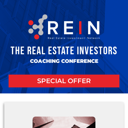
THE REAL ESTATE INVESTORS
COACHING CONFERENCE
SPECIAL OFFER