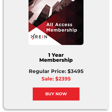
1 Year
Membership
Regular Price: $3495
Sale: $2395
BUY NOW