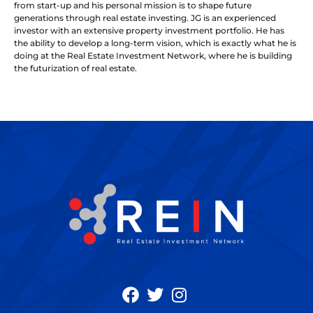
from start-up and his personal mission is to shape future
generations through real estate investing. JG is an experienced
investor with an extensive property investment portfolio. He has
the ability to develop a long-term vision, which is exactly what he is
doing at the Real Estate Investment Network, where he is building
the futurization of real estate.