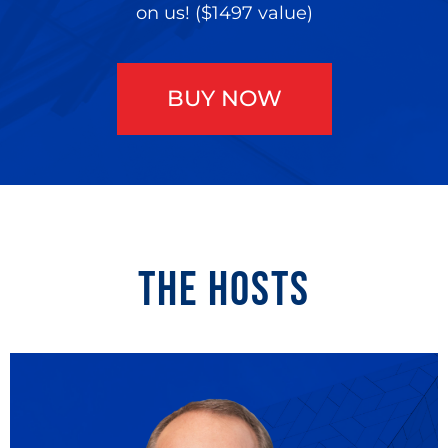
on us! ($1497 value)
BUY NOW
THE HOSTS