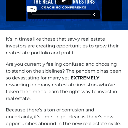
It’s in times like these that savvy real estate
investors are creating opportunities to grow their
real estate portfolio and profit.
Are you currently feeling confused and choosing
to stand on the sidelines? The pandemic has been
so devastating for many yet
EXTREMELY
rewarding for many real estate investors who’ve
taken the time to learn the right way to invest in
real estate.
Because there’s a ton of confusion and
uncertainty, it’s time to get clear as there’s new
opportunities abound in the new real estate cycle.