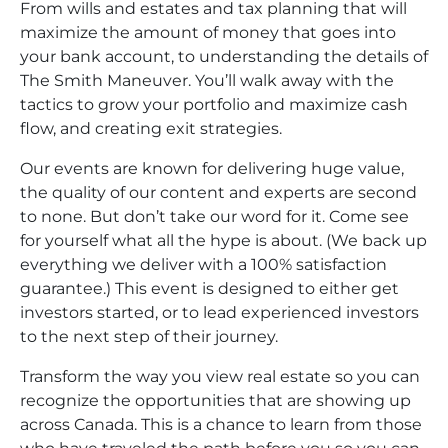
From wills and estates and tax planning that will
maximize the amount of money that goes into
your bank account, to understanding the details of
The Smith Maneuver. You’ll walk away with the
tactics to grow your portfolio and maximize cash
flow, and creating exit strategies.
Our events are known for delivering huge value,
the quality of our content and experts are second
to none. But don’t take our word for it. Come see
for yourself what all the hype is about. (We back up
everything we deliver with a 100% satisfaction
guarantee.) This event is designed to either get
investors started, or to lead experienced investors
to the next step of their journey.
Transform the way you view real estate so you can
recognize the opportunities that are showing up
across Canada. This is a chance to learn from those