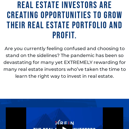
real estate investors are
creating opportunities to grow
their real estate portfolio and
profit.
Are you currently feeling confused and choosing to
stand on the sidelines? The pandemic has been so
devastating for many yet EXTREMELY rewarding for
many real estate investors who’ve taken the time to
learn the right way to invest in real estate.