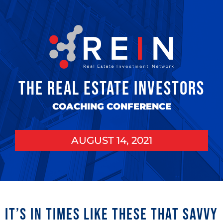
THE REAL ESTATE INVESTORS
COACHING CONFERENCE
AUGUST 14, 2021
It’s in times like these that savvy