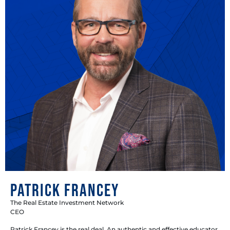
Patrick Francey
The Real Estate Investment Network
CEO
Patrick Francey is the real deal. An authentic and effective educator