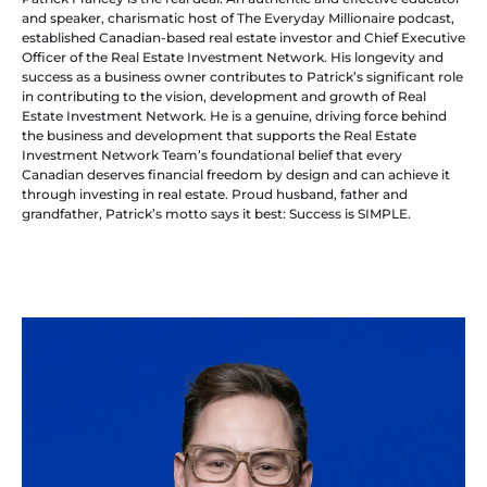
and speaker, charismatic host of The Everyday Millionaire podcast,
established Canadian-based real estate investor and Chief Executive
Officer of the Real Estate Investment Network. His longevity and
success as a business owner contributes to Patrick’s significant role
in contributing to the vision, development and growth of Real
Estate Investment Network. He is a genuine, driving force behind
the business and development that supports the Real Estate
Investment Network Team’s foundational belief that every
Canadian deserves financial freedom by design and can achieve it
through investing in real estate. Proud husband, father and
grandfather, Patrick’s motto says it best: Success is SIMPLE.