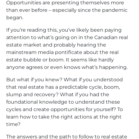
Opportunities are presenting themselves more
than ever before – especially since the pandemic
began.
If you’re reading this, you’ve likely been paying
attention to what’s going on in the Canadian real
estate market and probably hearing the
mainstream media pontificate about the real
estate bubble or boom. It seems like hardly
anyone agrees or even knows what’s happening.
But what if you knew? What if you understood
that real estate has a predictable cycle, boom,
slump and recovery? What if you had the
foundational knowledge to understand these
cycles and create opportunities for yourself? To
learn how to take the right actions at the right
time?
The answers and the path to follow to real estate