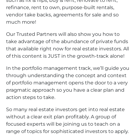
such as fix & flips, buy & rent, renovate to rent,
refinance, rent to own, purpose-built rentals,
vendor take backs, agreements for sale and so
much more!
Our Trusted Partners will also show you how to
take advantage of the abundance of private funds
that available right now for real estate investors. All
of this content is JUST in the growth-track alone!
In the portfolio management track, we’ll guide you
through understanding the concept and context
of portfolio management opens the door to a very
pragmatic approach so you have a clear plan and
action steps to take.
So many real estate investors get into real estate
without a clear exit plan profitably. A group of
focused experts will be joining us to teach on a
range of topics for sophisticated investors to apply.