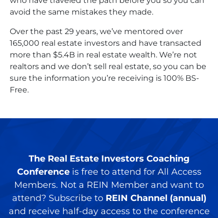
who have traveled the path before you so you can
avoid the same mistakes they made.
Over the past 29 years, we’ve mentored over
165,000 real estate investors and have transacted
more than $5.4B in real estate wealth. We’re not
realtors and we don’t sell real estate, so you can be
sure the information you’re receiving is 100% BS-
Free.
The Real Estate Investors Coaching
Conference
is free to attend for All Access
Members. Not a REIN Member and want to
attend? Subscribe to
REIN Channel (annual)
and receive half-day access to the conference