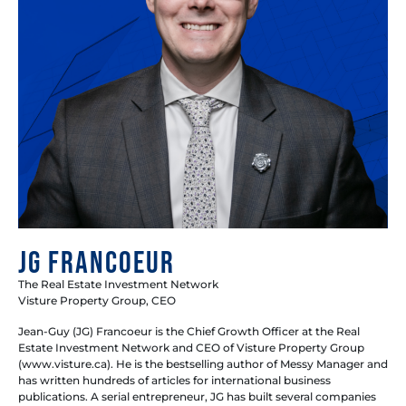
JG Francoeur
The Real Estate Investment Network
Visture Property Group, CEO
Jean-Guy (JG) Francoeur is the Chief Growth Officer at the Real
Estate Investment Network and CEO of Visture Property Group
(www.visture.ca). He is the bestselling author of Messy Manager and
has written hundreds of articles for international business
publications. A serial entrepreneur, JG has built several companies