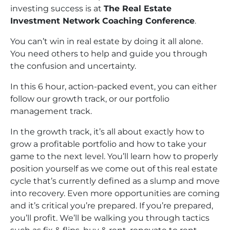
investing success is at
The Real Estate
Investment Network Coaching Conference
.
You can’t win in real estate by doing it all alone.
You need others to help and guide you through
the confusion and uncertainty.
In this 6 hour, action-packed event, you can either
follow our growth track, or our portfolio
management track.
In the growth track, it’s all about exactly how to
grow a profitable portfolio and how to take your
game to the next level. You’ll learn how to properly
position yourself as we come out of this real estate
cycle that’s currently defined as a slump and move
into recovery. Even more opportunities are coming
and it’s critical you’re prepared. If you’re prepared,
you’ll profit. We’ll be walking you through tactics