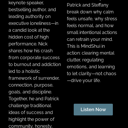
keynote speaker,
Patrick and Steffany
bestselling author, and
break down why calm
leading authority on
feels unsafe, why stress
executive loneliness—in
feels normal, and how
a candid look at the
small intentional actions
hidden cost of high
can retrain your mind.
performance. Nick
This is MindShui in
shares how his crash
action: clearing mental
from corporate success
clutter, regulating
to burnout and addiction
emotions, and learning
led to a holistic
to let clarity—not chaos
framework of surrender,
—drive your life.
connection, purpose,
goals, and discipline.
Together, he and Patrick
challenge traditional
Listen Now
ideas of success and
highlight the power of
community, honesty,