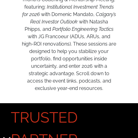
featuring:
Institutional Investment Trends
for 2026
with Domenic Mandato,
Calgary’s
Real Investor Outlook
with Natasha
Phipps, and
Portfolio Engineering Tactics
with JG Francoeur (ADUs, ARUs, and
high-ROI renovations). These sessions are
designed to help you stabilize your
portfolio, find opportunities inside
uncertainty, and enter 2026 with a
strategic advantage. Scroll down to
access the event links, podcasts, and
exclusive year-end resources.
TRUSTED