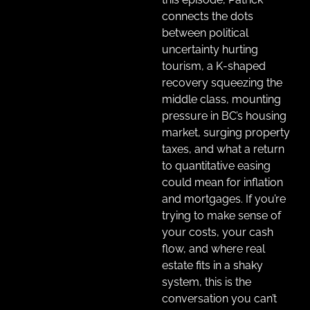
connects the dots
between political
uncertainty hurting
tourism, a K-shaped
recovery squeezing the
middle class, mounting
pressure in BC’s housing
market, surging property
taxes, and what a return
to quantitative easing
could mean for inflation
and mortgages. If you’re
trying to make sense of
your costs, your cash
flow, and where real
estate fits in a shaky
system, this is the
conversation you can’t