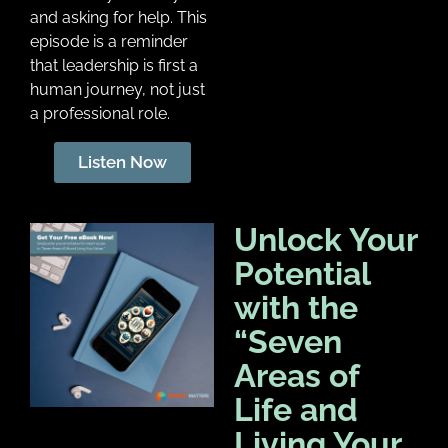
and asking for help. This
episode is a reminder
that leadership is first a
human journey, not just
a professional role.
Listen Now
Unlock Your
Potential
with the
“Seven
Areas of
Life and
Living Your