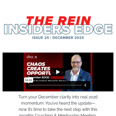
Turn your December clarity into real 2026
momentum. You’ve heard the update—
now it’s time to take the next step with this
month’s Coaching & Mentorship Meeting,