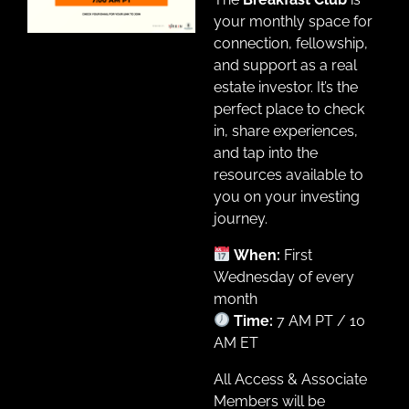
your monthly space for
connection, fellowship,
and support as a real
estate investor. It’s the
perfect place to check
in, share experiences,
and tap into the
resources available to
you on your investing
journey.
When:
First
Wednesday of every
month
Time:
7 AM PT / 10
AM ET
All Access & Associate
Members will be