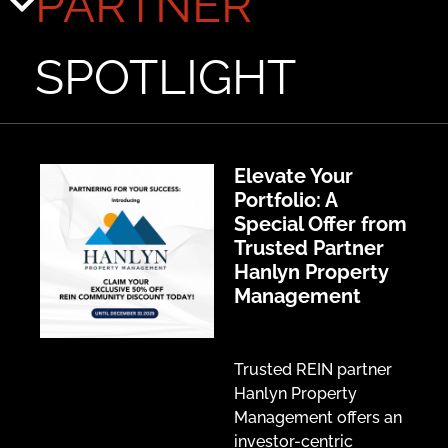
PARTNER
SPOTLIGHT
Elevate Your
Portfolio: A
Special Offer from
Trusted Partner
Hanlyn Property
Management
Trusted REIN partner
Hanlyn Property
Management offers an
investor-centric