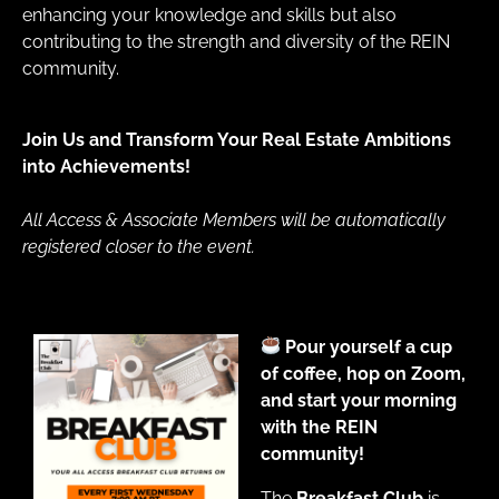
enhancing your knowledge and skills but also
contributing to the strength and diversity of the REIN
community.
Join Us and Transform Your Real Estate Ambitions
into Achievements!
All Access & Associate Members will be automatically
registered closer to the event.
Pour yourself a cup
of coffee, hop on Zoom,
and start your morning
with the REIN
community!
The
Breakfast Club
is