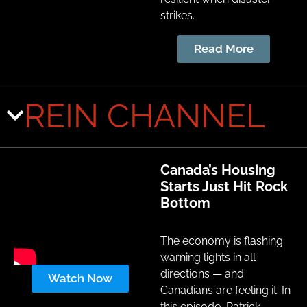
strikes.
Read More
REIN CHANNEL
Canada’s Housing
Starts Just Hit Rock
Bottom
The economy is flashing
warning lights in all
directions — and
Watch Now
Canadians are feeling it. In
this episode, Patrick