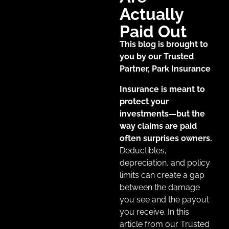
Actually
Paid Out
This blog is brought to
you by our Trusted
Partner, Park Insurance
Insurance is meant to
protect your
investments—but the
way claims are paid
often surprises owners.
Deductibles,
depreciation, and policy
limits can create a gap
between the damage
you see and the payout
you receive. In this
article from our Trusted