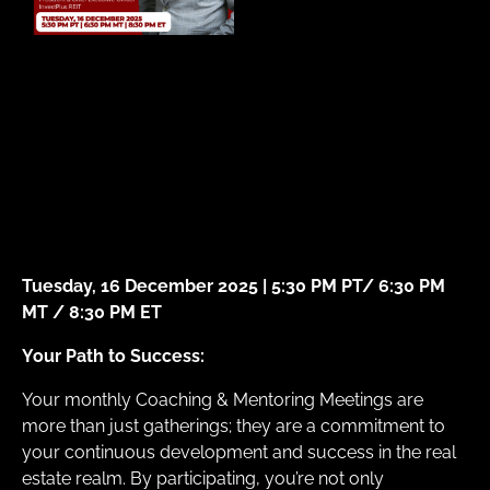
Tuesday, 16 December 2025 | 5:30 PM PT/ 6:30 PM
MT / 8:30 PM ET
Your Path to Success:
Your monthly Coaching & Mentoring Meetings are
more than just gatherings; they are a commitment to
your continuous development and success in the real
estate realm. By participating, you’re not only