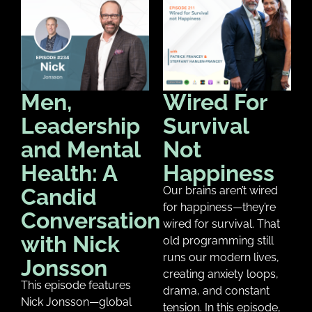
Men,
Wired For
Leadership
Survival
and Mental
Not
Health: A
Happiness
Candid
Our brains aren’t wired
for happiness—they’re
Conversation
wired for survival. That
with Nick
old programming still
runs our modern lives,
Jonsson
creating anxiety loops,
This episode features
drama, and constant
Nick Jonsson—global
tension. In this episode,