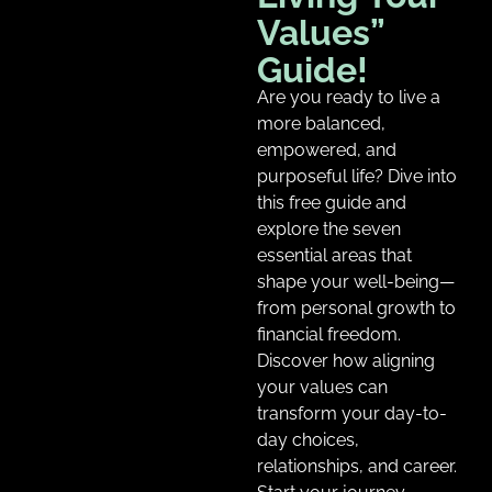
Values”
Guide!
Are you ready to live a
more balanced,
empowered, and
purposeful life? Dive into
this free guide and
explore the seven
essential areas that
shape your well-being—
from personal growth to
financial freedom.
Discover how aligning
your values can
transform your day-to-
day choices,
relationships, and career.