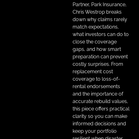
Partner, Park Insurance,
Chris Westrop breaks
down why claims rarely
match expectations,
what investors can do to
close the coverage
gaps, and how smart
preparation can prevent
costly surprises. From
replacement cost
coverage to loss-of-
rental endorsements
and the importance of
accurate rebuild values,
this piece offers practical
clarity so you can make
informed decisions and
keep your portfolio
resilient when disaster