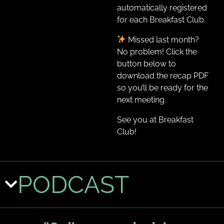
automatically registered
for each Breakfast Club.
Missed last month?
No problem! Click the
button below to
download the recap PDF
so you’ll be ready for the
next meeting.
See you at Breakfast
Club!
PODCAST