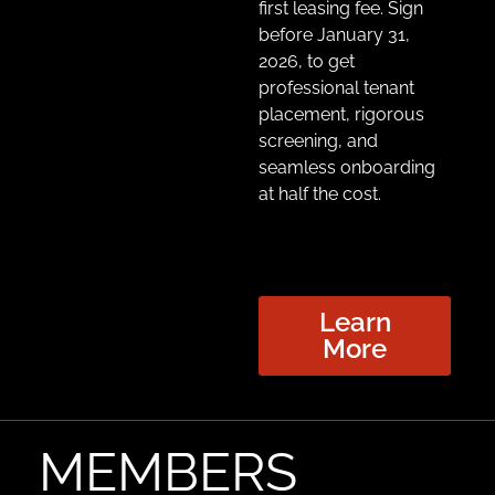
first leasing fee
. Sign
before January 31,
2026, to get
professional tenant
placement, rigorous
screening, and
seamless onboarding
at half the cost.
Learn
More
MEMBERS