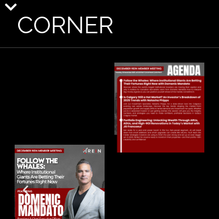
CORNER