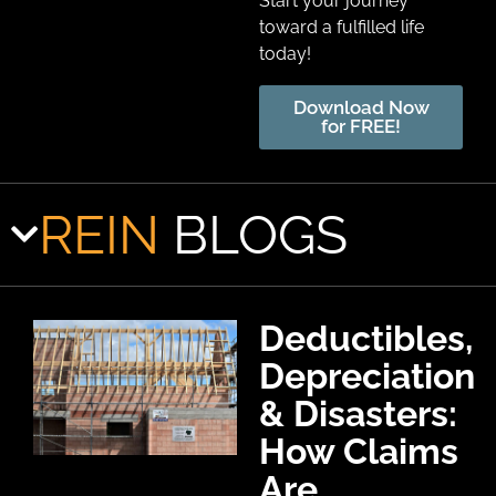
Start your journey
toward a fulfilled life
today!
Download Now
for FREE!
REIN
BLOGS
Deductibles,
Depreciation
& Disasters:
How Claims
Are