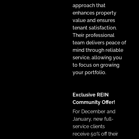
approach that
enhances property
value and ensures
tenant satisfaction.
Their professional
team delivers peace of
mind through reliable
service, allowing you
to focus on growing
your portfolio.
Exclusive REIN
Community Offer!
For December and
January, new full-
service clients
receive
50% off their