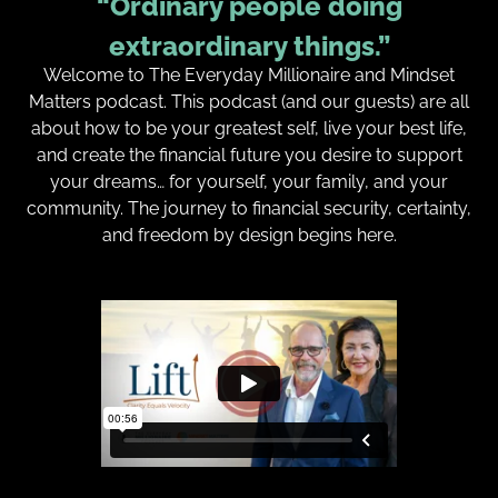
“Ordinary people doing
extraordinary things.”
Welcome to The Everyday Millionaire and Mindset
Matters podcast. This podcast (and our guests) are all
about how to be your greatest self, live your best life,
and create the financial future you desire to support
your dreams… for yourself, your family, and your
community. The journey to financial security, certainty,
and freedom by design begins here.