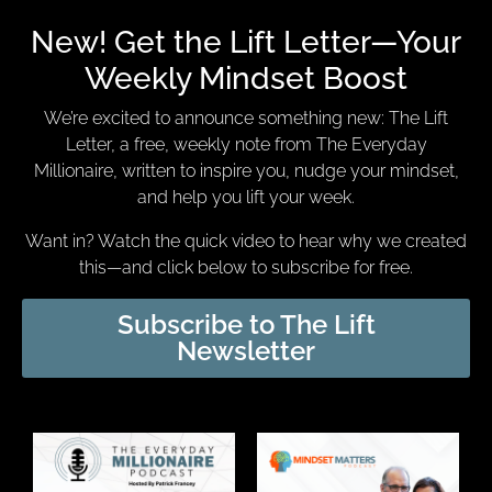
New! Get the Lift Letter—Your
Weekly Mindset Boost
We’re excited to announce something new: The Lift
Letter, a free, weekly note from The Everyday
Millionaire, written to inspire you, nudge your mindset,
and help you lift your week.
Want in? Watch the quick video to hear why we created
this—and click below to subscribe for free.
Subscribe to The Lift
Newsletter