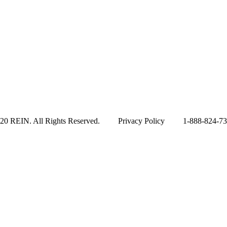
20 REIN. All Rights Reserved. Privacy Policy 1-888-824-7