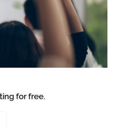
ing for free.