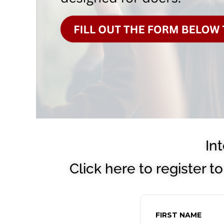
In
Click here to register 