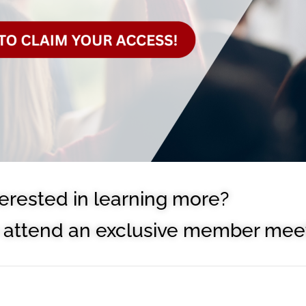
terested in learning more?
to attend an exclusive member meet