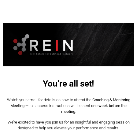
You’re all set!
Watch your email for details on how to attend the
Coaching & Mentoring
Meeting
— full access instructions will be sent
one week before the
meeting
.
We’re excited to have you join us for an insightful and engaging session
designed to help you elevate your performance and results.