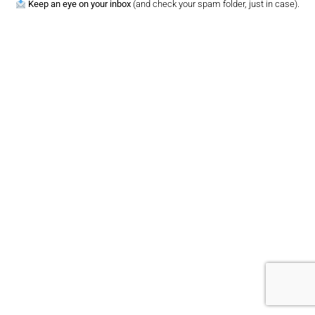
Keep an eye on your inbox
(and check your spam folder, just in case).