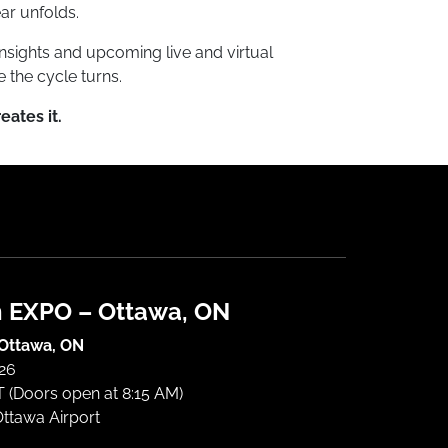
ar unfolds.
nsights and upcoming live and virtual
 the cycle turns.
reates it.
h EXPO – Ottawa, ON
 Ottawa, ON
026
 (Doors open at 8:15 AM)
Ottawa Airport