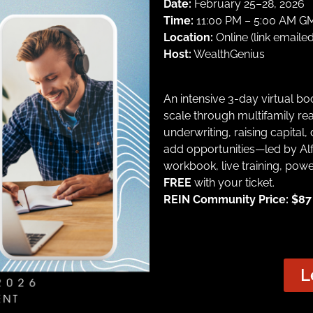
Date:
February 25–28, 2026
Time:
11:00 PM – 5:00 AM GMT
Location:
Online (link emailed
Host:
WealthGenius
An intensive 3-day virtual b
scale through multifamily rea
underwriting, raising capital,
add opportunities—led by Alf
workbook, live training, pow
FREE
with your ticket.
REIN Community Price: $87 |
L