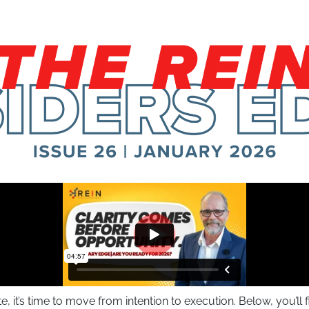
it’s time to move from intention to execution. Below, you’ll 