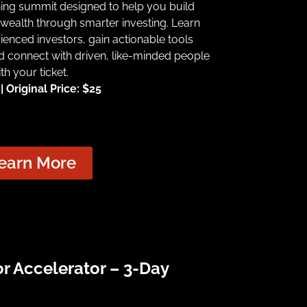
ning summit designed to help you build
wealth through smarter investing. Learn
ienced investors, gain actionable tools
d connect with driven, like-minded people
th your ticket.
 Original Price: $25
earn More
or Accelerator – 3-Day