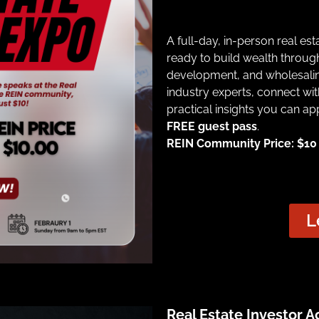
A full-day, in-person real es
ready to build wealth through
development, and wholesalin
industry experts, connect wit
practical insights you can ap
FREE guest pass
.
REIN Community Price: $10 |
L
Real Estate Investor 