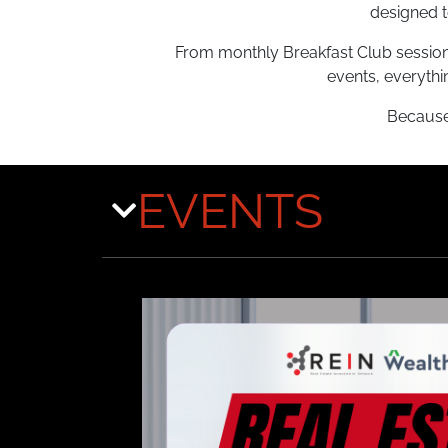
designed t
From monthly Breakfast Club sessions
events, everythi
Because 
EVENTS