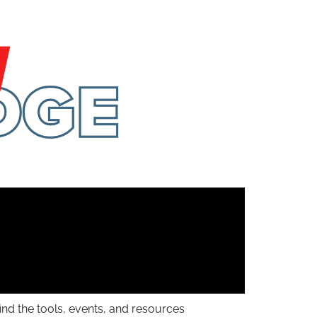
find the tools, events, and resources