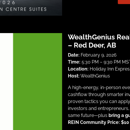
WealthGenius Rea
– Red Deer, AB
Date:
February 9, 2026
Time:
5:30 PM – 9:30 PM MST
Location:
Holiday Inn Expre
Host:
WealthGenius
A high-energy, in-person eve
cashflow through smarter inv
proven tactics you can appl
investors and entrepreneurs,
same future—plus
bring a g
REIN Community Price: $10 |