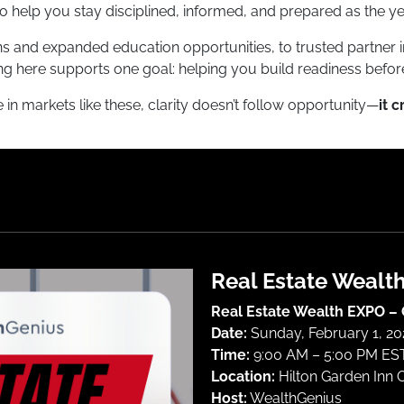
o help you stay disciplined, informed, and prepared as the ye
 and expanded education opportunities, to trusted partner i
ng here supports one goal: helping you build readiness before
in markets like these, clarity doesn’t follow opportunity—
it c
Real Estate Wealt
Real Estate Wealth EXPO –
Date:
Sunday, February 1, 2
Time:
9:00 AM – 5:00 PM EST
Location:
Hilton Garden Inn 
Host:
WealthGenius