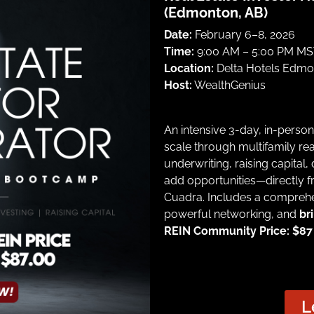
(Edmonton, AB)
Date:
February 6–8, 2026
Time:
9:00 AM – 5:00 PM MST
Location:
Delta Hotels Edmon
Host:
WealthGenius
An intensive 3-day, in-perso
scale through multifamily rea
underwriting, raising capital,
add opportunities—directly f
Cuadra. Includes a comprehe
powerful networking, and
br
REIN Community Price: $87 |
L