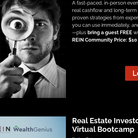
A fast-paced, in-person eve
real cashflow and long-term 
proven strategies from exper
you can use immediately, an
—plus
bring a guest FREE
wi
REIN Community Price: $10 |
L
Real Estate Invest
Virtual Bootcamp