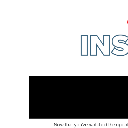
Now that you’ve watched the update, 