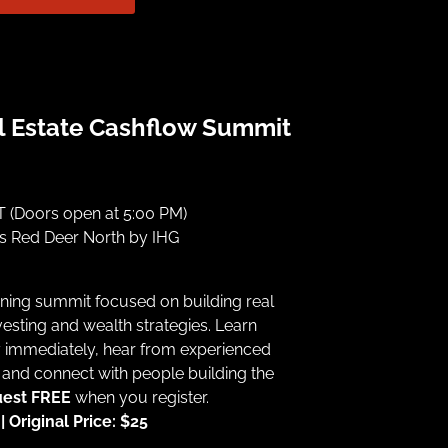
l Estate Cashflow Summit
 (Doors open at 5:00 PM)
ss Red Deer North by IHG
ning summit focused on building real
esting and wealth strategies. Learn
y immediately, hear from experienced
 and connect with people building the
uest FREE
when you register.
 Original Price: $25