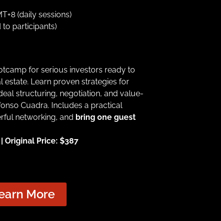
+8 (daily sessions)
 to participants)
ootcamp for serious investors ready to
l estate. Learn proven strategies for
 deal structuring, negotiation, and value-
onso Cuadra. Includes a practical
erful networking, and
bring one guest
 Original Price: $387
earn More