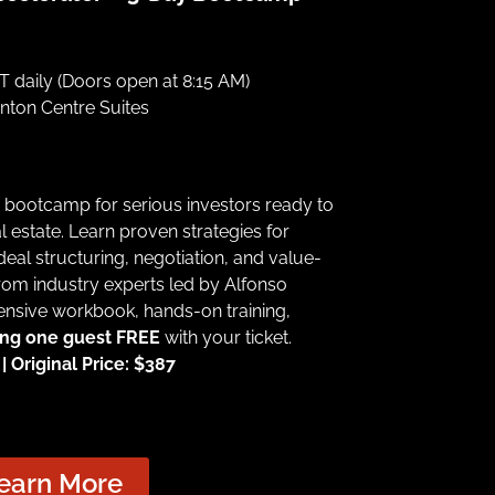
 daily (Doors open at 8:15 AM)
ton Centre Suites
n bootcamp for serious investors ready to
l estate. Learn proven strategies for
 deal structuring, negotiation, and value-
rom industry experts led by Alfonso
nsive workbook, hands-on training,
ing one guest FREE
with your ticket.
 Original Price: $387
earn More