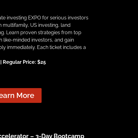
tate investing EXPO for serious investors
 multifamily, US investing, land
g. Learn proven strategies from top
h like-minded investors, and gain
ply immediately. Each ticket includes a
 Regular Price: $25
earn More
Accelerator – 3-Day Bootcamp