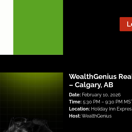
L
WealthGenius Rea
– Calgary, AB
Date:
February 10, 2026
Time:
5:30 PM – 9:30 PM MST
Location:
Holiday Inn Express
Host:
WealthGenius