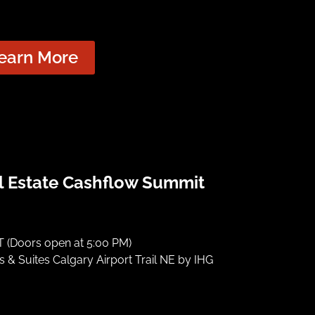
earn More
l Estate Cashflow Summit
 (Doors open at 5:00 PM)
 & Suites Calgary Airport Trail NE by IHG