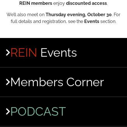
REIN members
enjoy
discounted access
.
We’ll also meet on
Thursday evening, October 30
. For
full details and registration, see the
Events
section.
REIN
Events
Members Corner
PODCAST