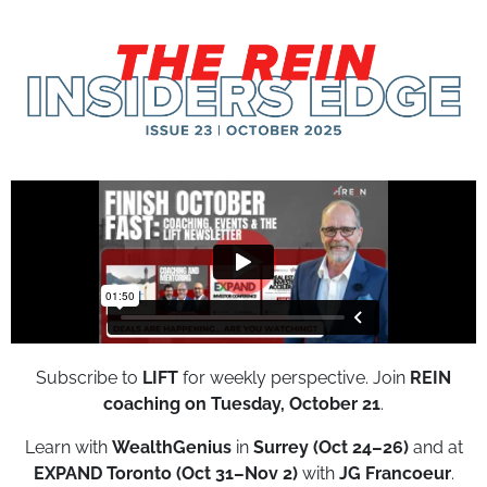
Subscribe to
LIFT
for weekly perspective. Join
REIN
coaching on Tuesday, October 21
.
Learn with
WealthGenius
in
Surrey (Oct 24–26)
and at
EXPAND Toronto (Oct 31–Nov 2)
with
JG Francoeur
.