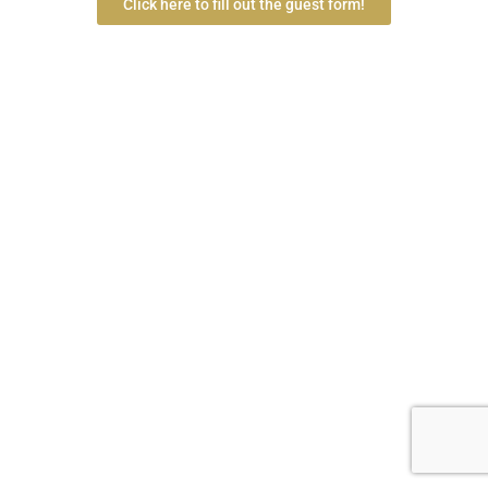
Click here to fill out the guest form!