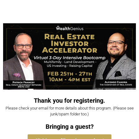
Thank you for registering.
Please check your email for more details about this program. (Please see
junk/spam folder too.)
Bringing a guest?