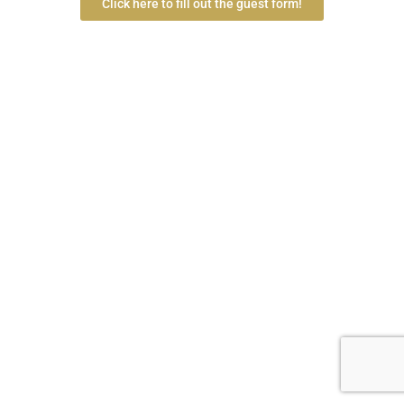
Click here to fill out the guest form!