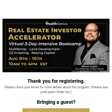
Thank you for registering.
Please check your email for more details about this program. (Please see
junk/spam folder too.)
Bringing a guest?