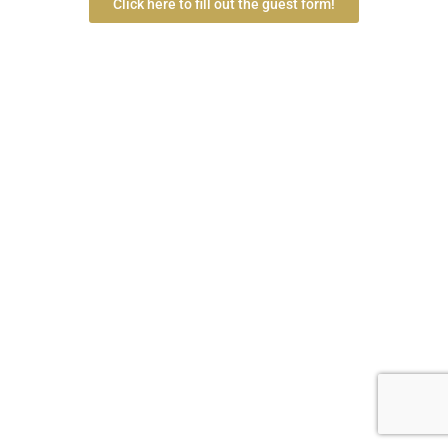
Click here to fill out the guest form!