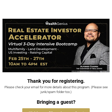
Thank you for registering.
Please check your email for more details about this program. (Please see
junk/spam folder too.)
Bringing a guest?