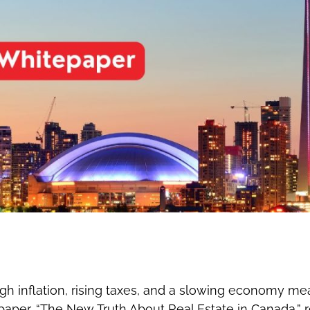
gh inflation, rising taxes, and a slowing economy me
aper, “The New Truth About Real Estate in Canada,” rev