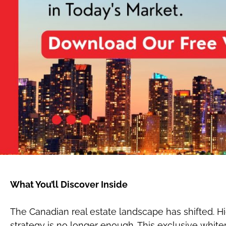
What You’ll Discover Inside
The Canadian real estate landscape has shifted. Hi
strategy is no longer enough. This exclusive whitep