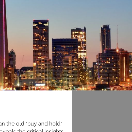
an the old “buy and hold”
eals the critical insights