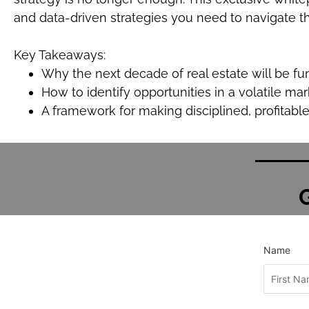
and data-driven strategies you need to navigate thi
Key Takeaways:
Why the next decade of real estate will be fu
How to identify opportunities in a volatile mar
A framework for making disciplined, profitabl