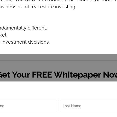
s new era of real estate investing.
ndamentally different.
ket.
e investment decisions.
Get Your FREE Whitepaper No