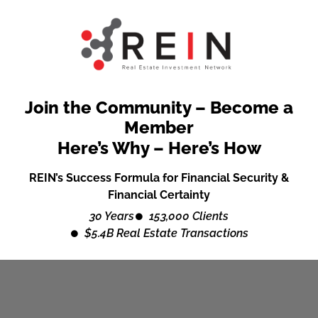
Join the Community – Become a
Member
Here’s Why – Here’s How
REIN’s Success Formula for Financial Security &
Financial Certainty
30 Years
153,000 Clients
$5.4B Real Estate Transactions