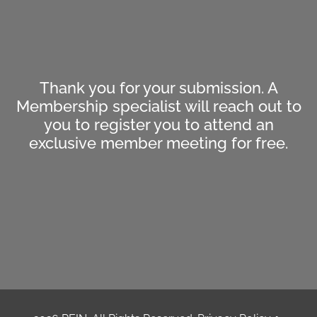
Thank you for your submission. A
Membership specialist will reach out to
you to register you to attend an
exclusive member meeting for free.