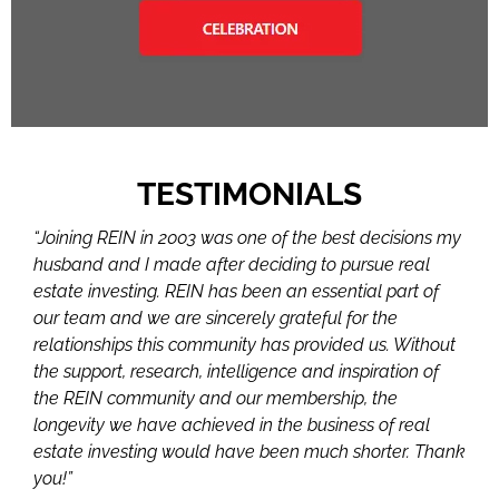
TESTIMONIALS
“Joining REIN in 2003 was one of the best decisions my
husband and I made after deciding to pursue real
estate investing. REIN has been an essential part of
our team and we are sincerely grateful for the
relationships this community has provided us. Without
the support, research, intelligence and inspiration of
the REIN community and our membership, the
longevity we have achieved in the business of real
estate investing would have been much shorter. Thank
you!”