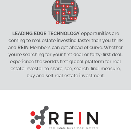
LEADING EDGE TECHNOLOGY
opportunities are
coming to real estate investing faster than you think
and
REIN
Members can get ahead of curve. Whether
you’re searching for your first deal or forty-first deal,
experience the world’s first global platform for real
estate investor to share, see, search, find, measure,
buy and sell real estate investment.