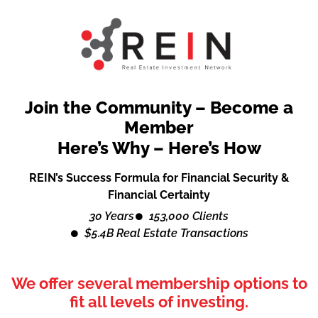
Join the Community – Become a
Member
Here’s Why – Here’s How
REIN’s Success Formula for Financial Security &
Financial Certainty
30 Years
153,000 Clients
$5.4B Real Estate Transactions
We offer several membership options to
fit all levels of investing.