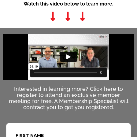
Watch this video below to learn more.
Interested in learning more? Click here to
register to attend an exclusive member
meeting for free. A Membership Specialist will
contract you to get you registered.