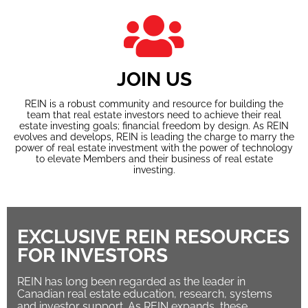
JOIN US
REIN is a robust community and resource for building the
team that real estate investors need to achieve their real
estate investing goals; financial freedom by design. As REIN
evolves and develops, REIN is leading the charge to marry the
power of real estate investment with the power of technology
to elevate Members and their business of real estate
investing.
EXCLUSIVE REIN RESOURCES
FOR INVESTORS
REIN has long been regarded as the leader in
Canadian real estate education, research, systems
and investor support. As REIN expands, these