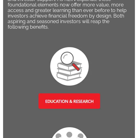
foundational elements now offer more value, more
access and greater learning than ever before to help
investors achieve financial freedom by design. Both
aspiring and seasoned investors will reap the
following benefits.