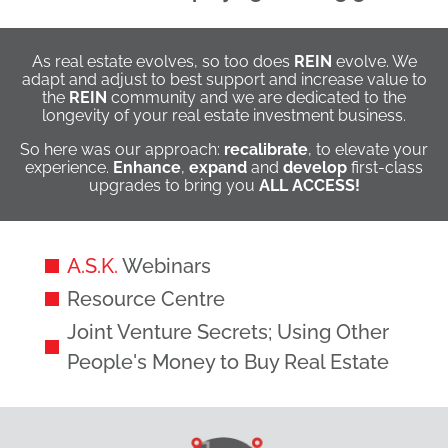
As real estate evolves, so too does
REIN
evolve. We
adapt and adjust to best support and increase value to
the
REIN
community and we are dedicated to the
longevity of your real estate investment business.
So here was our approach:
recalibrate
, to elevate your
experience.
Enhance
,
expand
and
develop
first-class
upgrades to bring you
ALL ACCESS!
A.S.K.
Webinars
Resource Centre
Joint Venture Secrets; Using Other
People's Money to Buy Real Estate