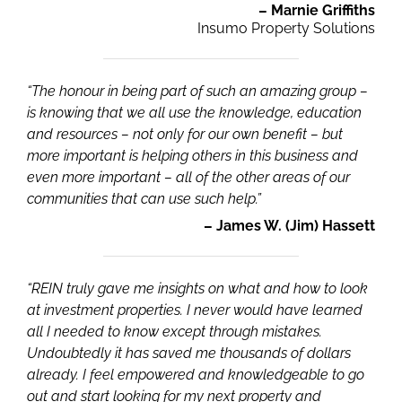
– Marnie Griffiths
Insumo Property Solutions
“The honour in being part of such an amazing group –
is knowing that we all use the knowledge, education
and resources – not only for our own benefit – but
more important is helping others in this business and
even more important – all of the other areas of our
communities that can use such help.”
– James W. (Jim) Hassett
“REIN truly gave me insights on what and how to look
at investment properties. I never would have learned
all I needed to know except through mistakes.
Undoubtedly it has saved me thousands of dollars
already. I feel empowered and knowledgeable to go
out and start looking for my next property and