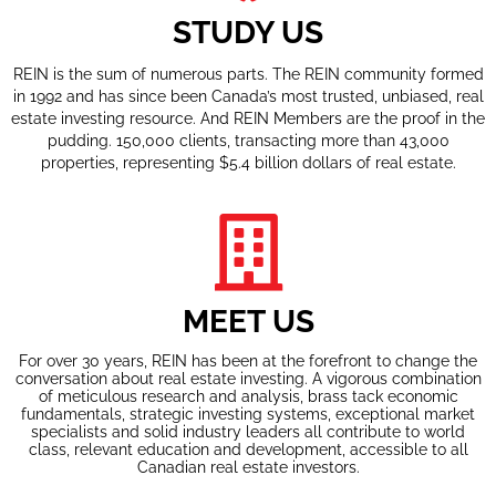
STUDY US
REIN is the sum of numerous parts. The REIN community formed
in 1992 and has since been Canada’s most trusted, unbiased, real
estate investing resource. And REIN Members are the proof in the
pudding. 150,000 clients, transacting more than 43,000
properties, representing $5.4 billion dollars of real estate.
MEET US
For over 30 years, REIN has been at the forefront to change the
conversation about real estate investing. A vigorous combination
of meticulous research and analysis, brass tack economic
fundamentals, strategic investing systems, exceptional market
specialists and solid industry leaders all contribute to world
class, relevant education and development, accessible to all
Canadian real estate investors.