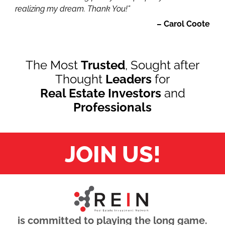
realizing my dream. Thank You!”
– Carol Coote
The Most
Trusted
, Sought after
Thought
Leaders
for
Real Estate Investors
and
Professionals
JOIN US!
is committed to playing the long game.