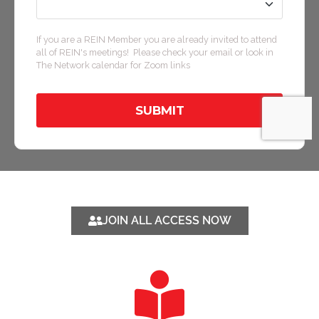
JOIN ALL ACCESS NOW