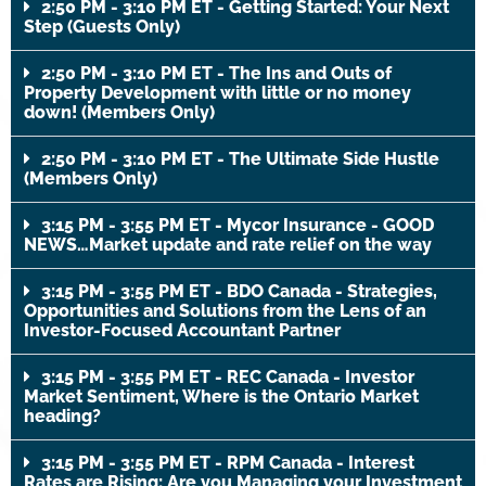
2:50 PM - 3:10 PM ET - Getting Started: Your Next
Step (Guests Only)
2:50 PM - 3:10 PM ET - The Ins and Outs of
Property Development with little or no money
down! (Members Only)
2:50 PM - 3:10 PM ET - The Ultimate Side Hustle
(Members Only)
3:15 PM - 3:55 PM ET - Mycor Insurance - GOOD
NEWS…Market update and rate relief on the way
3:15 PM - 3:55 PM ET - BDO Canada - Strategies,
Opportunities and Solutions from the Lens of an
Investor-Focused Accountant Partner
3:15 PM - 3:55 PM ET - REC Canada - Investor
Market Sentiment, Where is the Ontario Market
heading?
3:15 PM - 3:55 PM ET - RPM Canada - Interest
Rates are Rising: Are you Managing your Investment