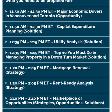
what you need to be prepared for?
11:50 AM - 12:30 PM ET - Major Economic Drivers
in Vancouver and Toronto (Opportunity)
11:50 AM - 12:30 PM ET - Capital Expenditure
Planning (Solution)
12:35 PM - 1:15 PM ET - Utility Analysis (Solution)
12:35 PM - 1:15 PM ET - Top 10 You Must Do in
Managing Property in a Down Turn Market (Solution)
1:20 PM - 2:05 PM ET - Mortgage Renewal
(Strategy)
1:20 PM - 2:05 PM ET - Rent-Ready Analysis
(Strategy)
2:10 PM - 2:40 PM ET - Marketplace of
Opportunities (Strategies, Opportunities, Solutions)