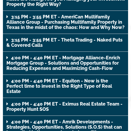
Property the Right Way?
3:15 PM - 3:55 PM ET - AmeriCan Multifamily
Alliance Group - Purchasing Multifamily Property in
Texas in the midst of the chaos: How and Why Now?
3:15 PM - 3:55 PM ET - Theta Trading - Naked Puts
& Covered Calls
4:00 PM - 4:40 PM ET - Mortgage Alliance-Enrich
Mortgage Group - Solutions and Opportunities for
Reducing Expenses and Maximizing Cash-Flow
4:00 PM - 4:40 PM ET - Equiton - Now is the
Perfect time to invest in the Right Type of Real
Estate
4:00 PM - 4:40 PM ET - Eximus Real Estate Team -
Property Hunt SOS
4:00 PM - 4:40 PM ET - Amrik Developments -
Strategies, Opportunities, Solutions (S.O.S) that can