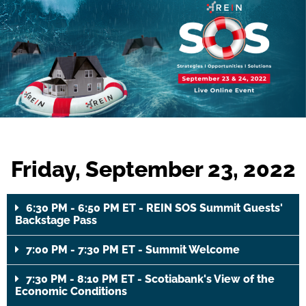
Friday, September 23, 2022
6:30 PM - 6:50 PM ET - REIN SOS Summit Guests'
Backstage Pass
7:00 PM - 7:30 PM ET - Summit Welcome
7:30 PM - 8:10 PM ET - Scotiabank's View of the
Economic Conditions