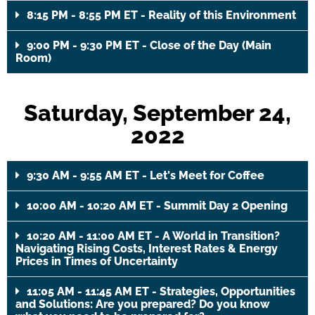
8:15 PM - 8:55 PM ET - Reality of this Environment
9:00 PM - 9:30 PM ET - Close of the Day (Main
Room)
Saturday, September 24,
2022
9:30 AM - 9:55 AM ET - Let's Meet for Coffee
10:00 AM - 10:20 AM ET - Summit Day 2 Opening
10:20 AM - 11:00 AM ET - A World in Transition?
Navigating Rising Costs, Interest Rates & Energy
Prices in Times of Uncertainty
11:05 AM - 11:45 AM ET - Strategies, Opportunities
and Solutions: Are you prepared? Do you know