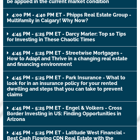
be applied in the current market condition
4:00 PM - 4:40 PM ET - Phipps Real Estate Group -
Multifamily in Calgary! Why Now?
4:45 PM - 5:25 PM ET - Darcy Marler: Top 10 Tips
for Investing in These Chaotic Times
4:45 PM - 5:25 PM ET - Streetwise Mortgages -
How to Adapt and Thrive in a changing real estate
and financing environment
4:45 PM - 5:25 PM ET - Park Insurance - What to
look for in an insurance policy for your rented
dwelling and steps that you can take to prevent
claims
4:45 PM - 5:25 PM ET - Engel & Volkers - Cross
Border Investing in US: Finding Opportunities in
Arizona
4:45 PM - 5:25 PM ET - Latitude West Financial -
Best Cash Flowing CDN Real Estate with the