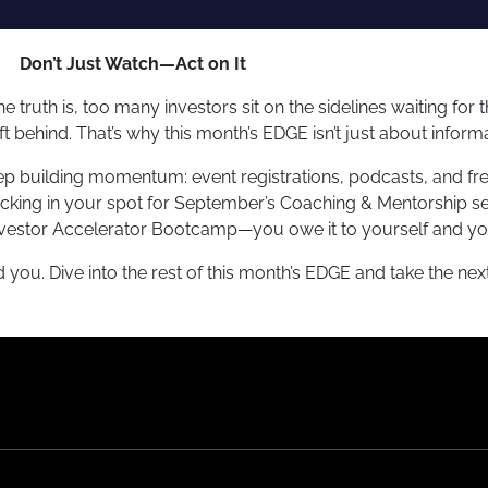
Don’t Just Watch—Act on It
e truth is, too many investors sit on the sidelines waiting for
eft behind. That’s why this month’s EDGE isn’t just about inform
ep building momentum: event registrations, podcasts, and fre
ocking in your spot for September’s Coaching & Mentorship se
 Investor Accelerator Bootcamp—you owe it to yourself and yo
d you. Dive into the rest of this month’s EDGE and take the nex