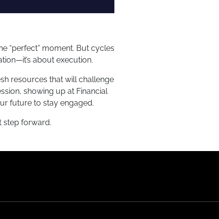
 the “perfect” moment. But cycles
ation—it’s about execution.
sh resources that will challenge
ssion, showing up at Financial
ur future to stay engaged.
t step forward.