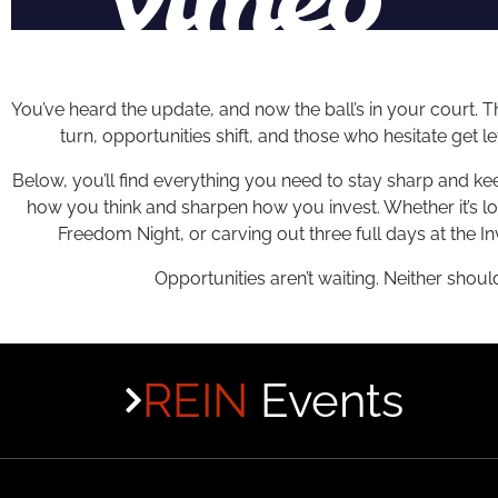
You’ve heard the update, and now the ball’s in your court. Th
turn, opportunities shift, and those who hesitate get l
Below, you’ll find everything you need to stay sharp and ke
how you think and sharpen how you invest. Whether it’s l
Freedom Night, or carving out three full days at the
Opportunities aren’t waiting. Neither shoul
REIN
Events