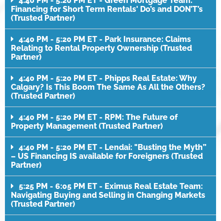
4:40 PM - 5:20 PM ET - Green Mortgage Team:
Financing for Short Term Rentals' Do’s and DON’T’s
(Trusted Partner)
4:40 PM - 5:20 PM ET - Park Insurance: Claims
Relating to Rental Property Ownership (Trusted
Partner)
4:40 PM - 5:20 PM ET - Phipps Real Estate: Why
Calgary? Is This Boom The Same As All the Others?
(Trusted Partner)
4:40 PM - 5:20 PM ET - RPM: The Future of
Property Management (Trusted Partner)
4:40 PM - 5:20 PM ET - Lendai: "Busting the Myth”
– US Financing IS available for Foreigners (Trusted
Partner)
5:25 PM - 6:05 PM ET - Eximus Real Estate Team:
Navigating Buying and Selling in Changing Markets
(Trusted Partner)