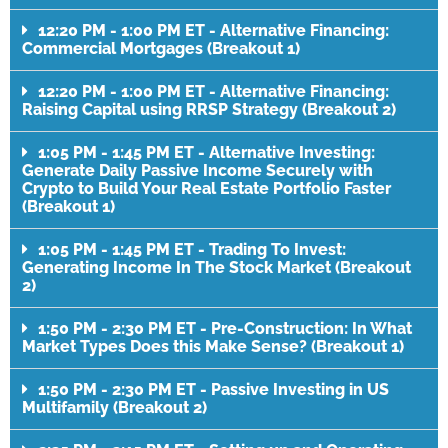
12:20 PM - 1:00 PM ET - Alternative Financing:
Commercial Mortgages (Breakout 1)
12:20 PM - 1:00 PM ET - Alternative Financing:
Raising Capital using RRSP Strategy (Breakout 2)
1:05 PM - 1:45 PM ET - Alternative Investing:
Generate Daily Passive Income Securely with
Crypto to Build Your Real Estate Portfolio Faster
(Breakout 1)
1:05 PM - 1:45 PM ET - Trading To Invest:
Generating Income In The Stock Market (Breakout
2)
1:50 PM - 2:30 PM ET - Pre-Construction: In What
Market Types Does this Make Sense? (Breakout 1)
1:50 PM - 2:30 PM ET - Passive Investing in US
Multifamily (Breakout 2)