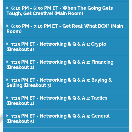
6:10 PM - 6:50 PM ET - When The Going Gets
Tough, Get Creative! (Main Room)
6:50 PM - 7:10 PM ET - Get Real: What BOX? (Main
Room)
7:15 PM ET - Networking & Q & A 1: Crypto
(Breakout 1)
7:15 PM ET - Networking & Q & A 2: Financing
(Breakout 2)
7:15 PM ET - Networking & Q & A 3: Buying &
Selling (Breakout 3)
7:15 PM ET - Networking & Q & A 4: Tactics
(Breakout 4)
7:15 PM ET - Networking & Q & A 5: General
(Breakout 5)