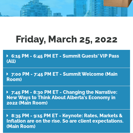
Friday, March 25, 2022
6:15 PM - 6:45 PM ET - Summit Guests' VIP Pass
(All)
7:00 PM - 7:45 PM ET - Summit Welcome (Main
Room)
7:45 PM - 8:30 PM ET - Changing the Narrative:
New Ways to Think About Alberta's Economy in
2022 (Main Room)
8:35 PM - 9:15 PM ET - Keynote: Rates, Markets &
Inflation are on the rise. So are client expectations.
(Main Room)