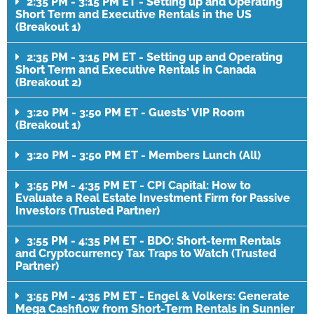
2:35 PM - 3:15 PM ET - Setting up and Operating
Short Term and Executive Rentals in the US
(Breakout 1)
2:35 PM - 3:15 PM ET - Setting up and Operating
Short Term and Executive Rentals in Canada
(Breakout 2)
3:20 PM - 3:50 PM ET - Guests' VIP Room
(Breakout 1)
3:20 PM - 3:50 PM ET - Members Lunch (All)
3:55 PM - 4:35 PM ET - CPI Capital: How to
Evaluate a Real Estate Investment Firm for Passive
Investors (Trusted Partner)
3:55 PM - 4:35 PM ET - BDO: Short-term Rentals
and Cryptocurrency Tax Traps to Watch (Trusted
Partner)
3:55 PM - 4:35 PM ET - Engel & Volkers: Generate
Mega Cashflow from Short-Term Rentals in Sunnier