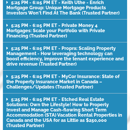
5:25 PM - 6:05 PM ET - Keith Uthe - Enrich
Mortgage Group: Unique Mortgage Products
Investors Won't Find At The Bank (Trusted Partner)
5:25 PM - 6:05 PM ET - Private Money 4
Mortgages: Scale your Portfolio with Private
Financing (Trusted Partner)
5:25 PM - 6:05 PM ET - Propra: Scaling Property
Management - How leveraging technology can
boost efficiency, improve the tenant experience and
drive revenue (Trusted Partner)
5:25 PM - 6:05 PM ET - MyCor Insurance: State of
the Property Insurance Market in Canada –
Challenges/Updates (Trusted Partner)
5:25 PM - 6:05 PM ET - Etched Real Estate
Solutions: Own the Lifestyle! How to Properly
Invest and Manage Cash-flowing Short Term
Accommodation (STA) Vacation Rental Properties in
Canada and the USA for as Little as $250,000
(Trusted Partner)