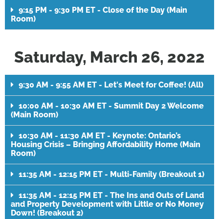
9:15 PM - 9:30 PM ET - Close of the Day (Main
Room)
Saturday, March 26, 2022
9:30 AM - 9:55 AM ET - Let's Meet for Coffee! (All)
10:00 AM - 10:30 AM ET - Summit Day 2 Welcome
(Main Room)
10:30 AM - 11:30 AM ET - Keynote: Ontario’s
Housing Crisis – Bringing Affordability Home (Main
Room)
11:35 AM - 12:15 PM ET - Multi-Family (Breakout 1)
11:35 AM - 12:15 PM ET - The Ins and Outs of Land
and Property Development with Little or No Money
Down! (Breakout 2)