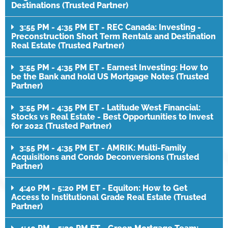
Destinations (Trusted Partner)
3:55 PM - 4:35 PM ET - REC Canada: Investing -
Preconstruction Short Term Rentals and Destination
Real Estate (Trusted Partner)
3:55 PM - 4:35 PM ET - Earnest Investing: How to
be the Bank and hold US Mortgage Notes (Trusted
Partner)
3:55 PM - 4:35 PM ET - Latitude West Financial:
Stocks vs Real Estate - Best Opportunities to Invest
for 2022 (Trusted Partner)
3:55 PM - 4:35 PM ET - AMRIK: Multi-Family
Acquisitions and Condo Deconversions (Trusted
Partner)
4:40 PM - 5:20 PM ET - Equiton: How to Get
Access to Institutional Grade Real Estate (Trusted
Partner)