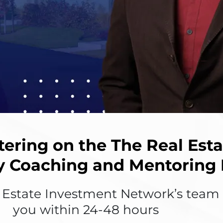
tering on the The Real Est
y Coaching and Mentoring
state Investment Network’s team w
you within 24-48 hours