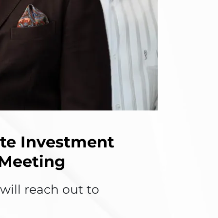
ate Investment
 Meeting
ill reach out to