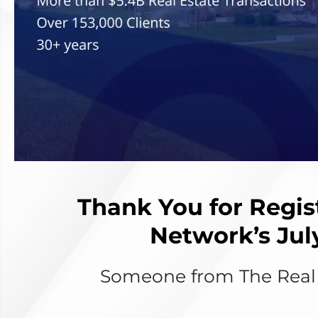
Thank You for Regis
Network’s Jul
Someone from The Real E