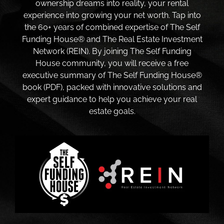
ownership dreams into reality, your rental
experience into growing your net worth. Tap into
the 60+ years of combined expertise of The Self
Funding House® and The Real Estate Investment
Network (REIN). By joining The Self Funding
House community, you will receive a free
executive summary of The Self Funding House®
book (PDF), packed with innovative solutions and
expert guidance to help you achieve your real
estate goals.