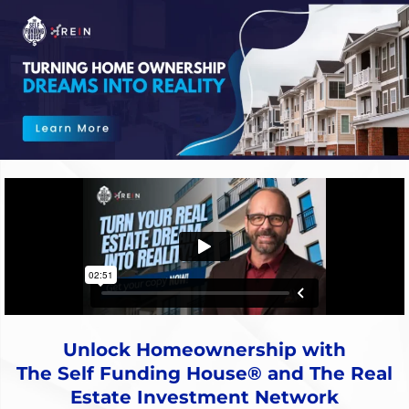
Unlock Homeownership with
The Self Funding House® and The Real
Estate Investment Network