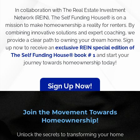
In collaboration with The Real Estate Investment
Network (REIN), The Self Funding House® is on a
mission to make homeownership a reality for renters. By
combining innovative solutions and expert coaching, we
provide a clear path to owning your dream home. Sign
up now to receive an
exclusive REIN special edition of
The Self Funding House® book # 1
and start your
journey towards homeownership today!
Sign Up Now!
Join the Movement Towards
Homeownership!
Unlock the secrets to transforming your home