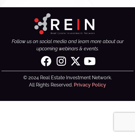
Follow us on social media and learn more about our
upcoming webinars & events.
© 2024 Real Estate Investment Network.
All Rights Reserved.
Privacy Policy