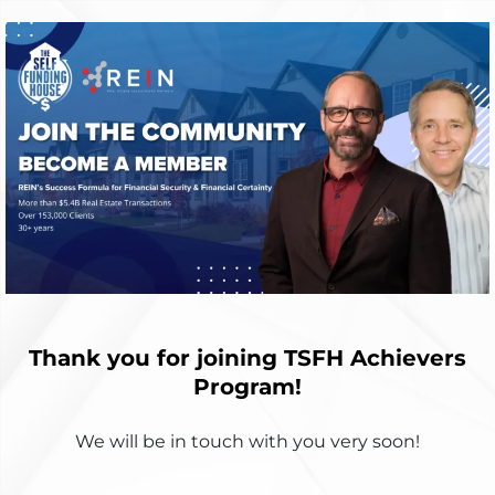
Thank you for joining TSFH Achievers
Program!
We will be in touch with you very soon!