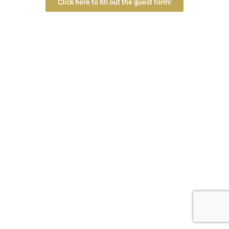
Click here to fill out the guest form!