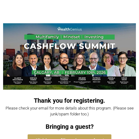
Thank you for registering.
Please check your email for more details about this program. (Please see
junk/spam folder too.)
Bringing a guest?