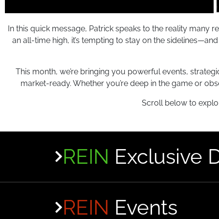
In this quick message, Patrick speaks to the reality many r
an all-time high, it’s tempting to stay on the sidelines—a
This month, we’re bringing you powerful events, strategi
market-ready. Whether you’re deep in the game or obs
Scroll below to explo
REIN
Exclusive 
REIN
Events