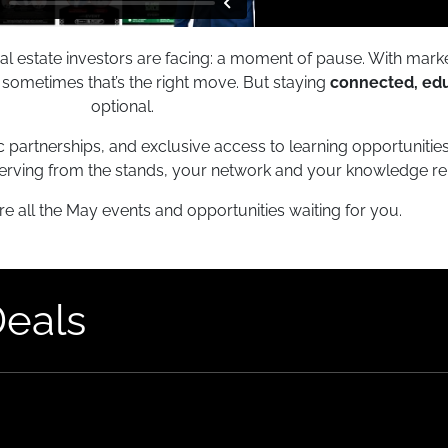
eal estate investors are facing: a moment of pause. With marke
nd sometimes that’s the right move. But staying
connected, ed
optional.
c partnerships, and exclusive access to learning opportunitie
erving from the stands, your network and your knowledge re
re all the May events and opportunities waiting for you.
Deals