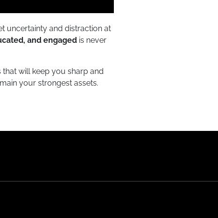
t uncertainty and distraction at
ucated, and engaged
is never
s that will keep you sharp and
main your strongest assets.