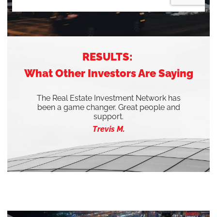
RESULTS:
What Other Investors Are Saying
The Real Estate Investment Network has
been a game changer. Great people and
support.
Trevis M.