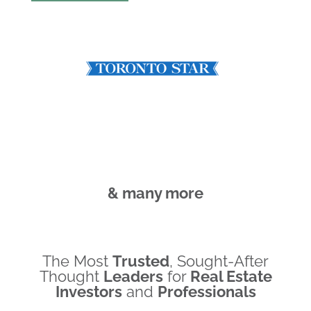
& many more
The Most
Trusted
, Sought-After
Thought
Leaders
for
Real Estate
Investors
and
Professionals