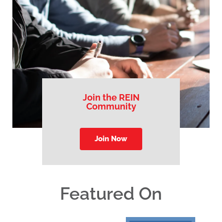
Join the REIN
Community
Join Now
Featured On