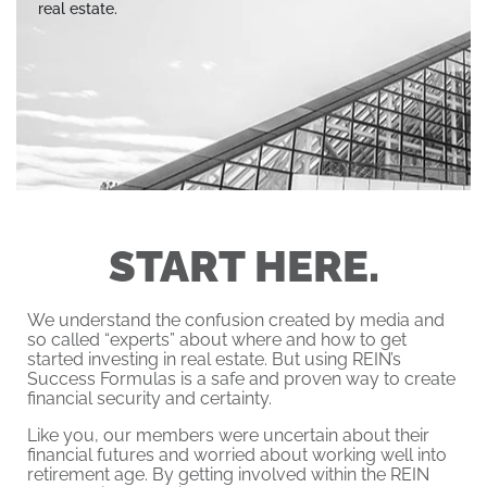
real estate.
START HERE.
We understand the confusion created by media and
so called “experts” about where and how to get
started investing in real estate. But using REIN’s
Success Formulas is a safe and proven way to create
financial security and certainty.
Like you, our members were uncertain about their
financial futures and worried about working well into
retirement age. By getting involved within the REIN