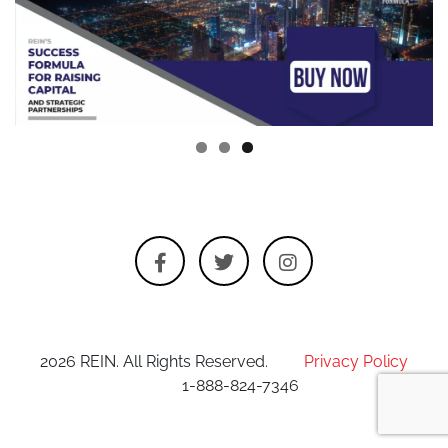
2026 REIN. All Rights Reserved.
Privacy Policy
1-888-824-7346