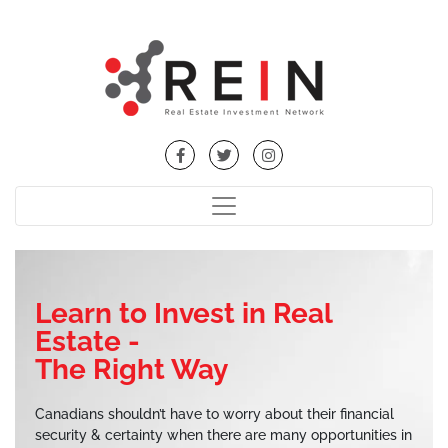
Learn to Invest in Real
Estate -
The Right Way
Canadians shouldn’t have to worry about their financial
security & certainty when there are many opportunities in