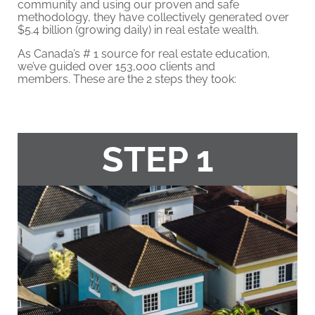
community and using our proven and safe
methodology, they have collectively generated over
$5.4 billion (growing daily) in real estate wealth.
As Canada’s # 1 source for real estate education,
we’ve guided over 153,000 clients and
members. These are the 2 steps they took:
STEP 1