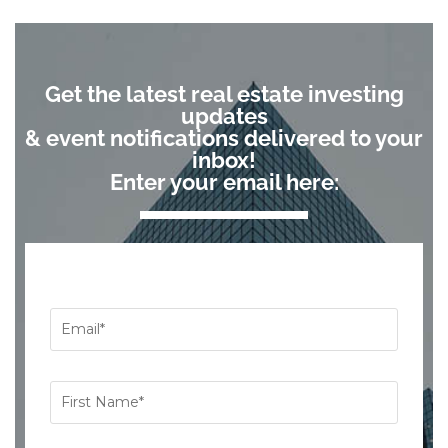
Get the latest real estate investing
updates
& event notifications delivered to your
inbox!
Enter your email here: