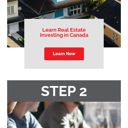
Learn Real Estate
Investing in Canada
Learn Now
STEP 2