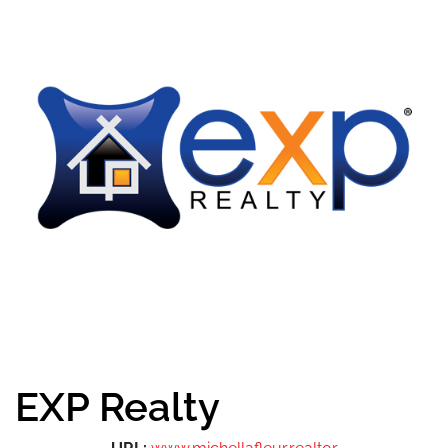
EXP Realty