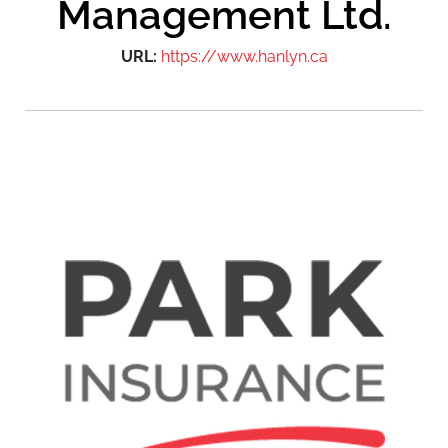
Management Ltd.
URL:
https://www.hanlyn.ca