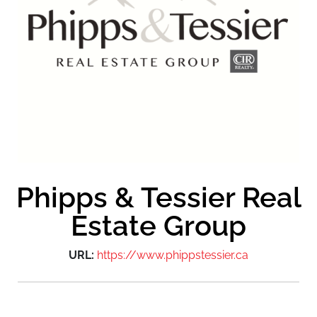
Phipps & Tessier Real
Estate Group
URL:
https://www.phippstessier.ca