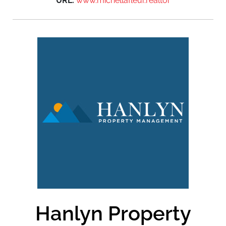
URL:
www.michellafleur.realtor
Hanlyn Property