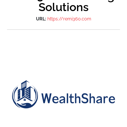
Solutions
URL:
https://remi360.com