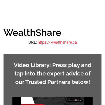
WealthShare
URL:
https://wealthshare.ca
Video Library: Press play and
tap into the expert advice of
our Trusted Partners below!