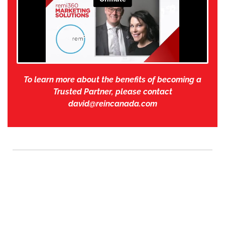
To learn more about the benefits of becoming a
Trusted Partner, please contact
david@reincanada.com