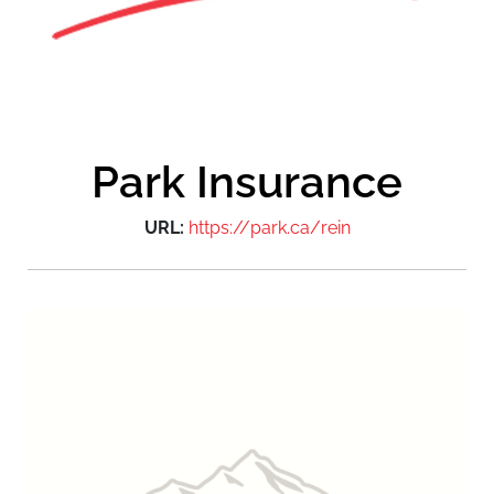
Park Insurance
URL:
https://park.ca/rein