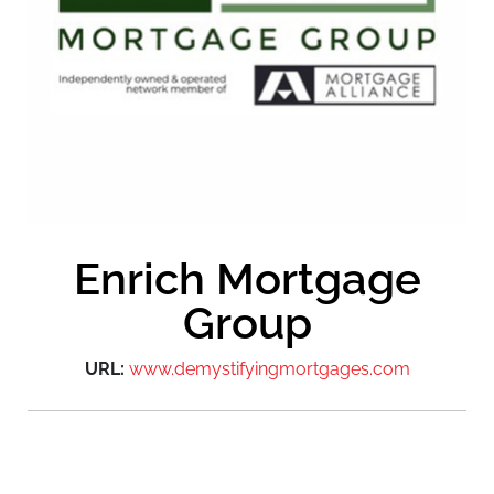
Enrich Mortgage
Group
URL:
www.demystifyingmortgages.com