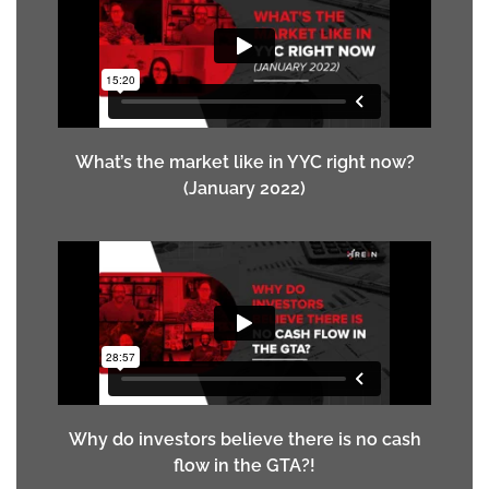
What’s the market like in YYC right now?
(January 2022)
Why do investors believe there is no cash
flow in the GTA?!