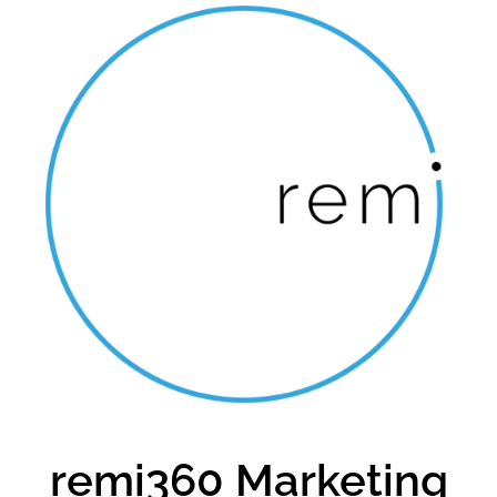
remi360 Marketing