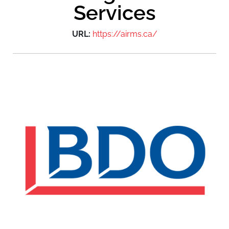
Services
URL:
https://airms.ca/