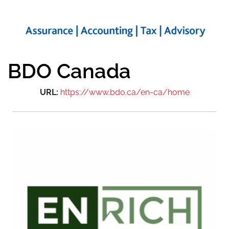
BDO Canada
URL:
https://www.bdo.ca/en-ca/home