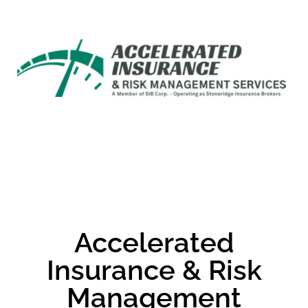
Accelerated
Insurance & Risk
Management