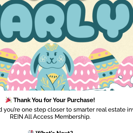
Thank You for Your Purchase!
 you’re one step closer to smarter real estate in
REIN All Access Membership.