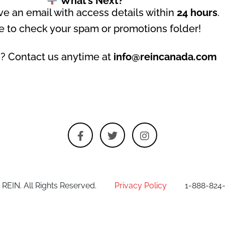
What’s Next?
ive an email with access details within
24 hours
.
e to check your spam or promotions folder!
? Contact us anytime at
info@reincanada.com
 REIN. All Rights Reserved.
Privacy Policy
1-888-824-