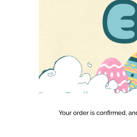
Your order is confirmed, and