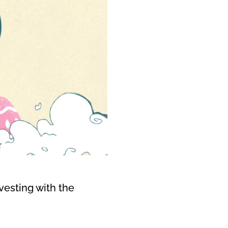
vesting with the