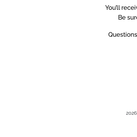
You’ll rece
Be sur
Questions
2026