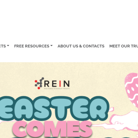
CTS
FREE RESOURCES
ABOUT US & CONTACTS
MEET OUR TR