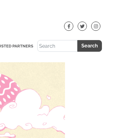
Search
USTED PARTNERS