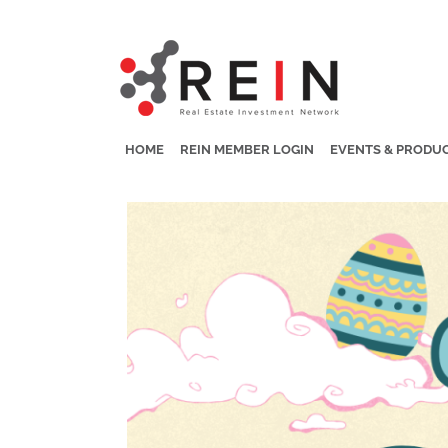
HOME
REIN MEMBER LOGIN
EVENTS & PRODU