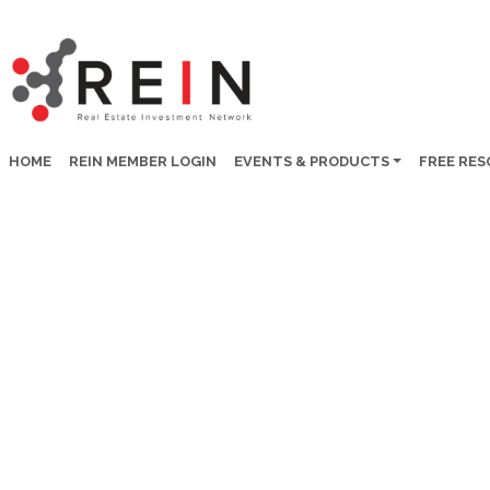
HOME
REIN MEMBER LOGIN
EVENTS & PRODUCTS
FREE RE