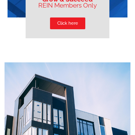
REIN Members Only
Click here