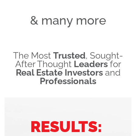
& many more
The Most
Trusted
, Sought-
After Thought
Leaders
for
Real Estate Investors
and
Professionals
RESULTS: