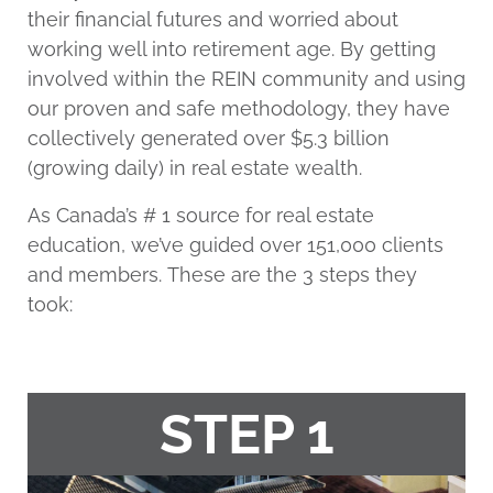
their financial futures and worried about
working well into retirement age. By getting
involved within the REIN community and using
our proven and safe methodology, they have
collectively generated over $5.3 billion
(growing daily) in real estate wealth.
As Canada’s # 1 source for real estate
education, we’ve guided over 151,000 clients
and members. These are the 3 steps they
took:
STEP 1