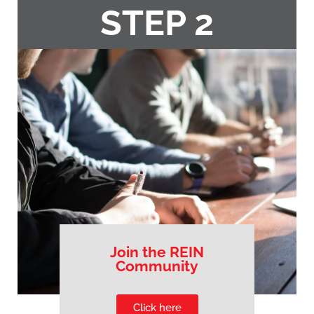
STEP 2
Join the REIN
Community
Click here