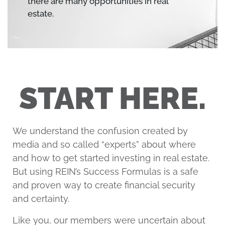
there are many opportunities in real
estate.
START HERE.
We understand the confusion created by
media and so called “experts” about where
and how to get started investing in real estate.
But using REIN’s Success Formulas is a safe
and proven way to create financial security
and certainty.
Like you, our members were uncertain about