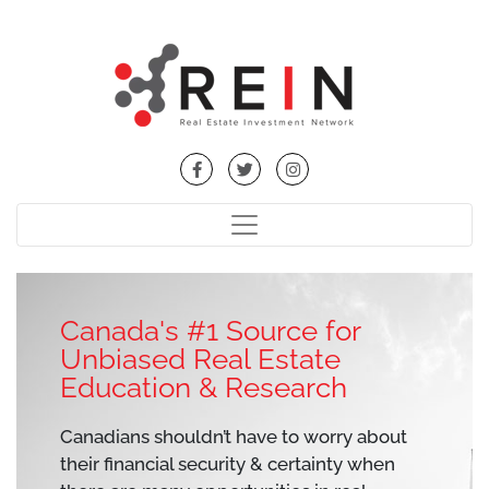
Canada's #1 Source for
Unbiased Real Estate
Education & Research
Canadians shouldn’t have to worry about
their financial security & certainty when