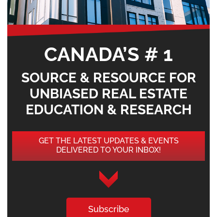
CANADA’S # 1
SOURCE & RESOURCE FOR
UNBIASED REAL ESTATE
EDUCATION & RESEARCH
GET THE LATEST UPDATES & EVENTS
DELIVERED TO YOUR INBOX!
Subscribe