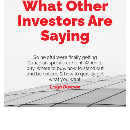
What Other
Investors Are
Saying
So helpful we’re finally getting
Canadian specific content! When to
buy, where to buy, how to stand out
and be noticed & how to quickly get
what you want.
Leigh Dawson