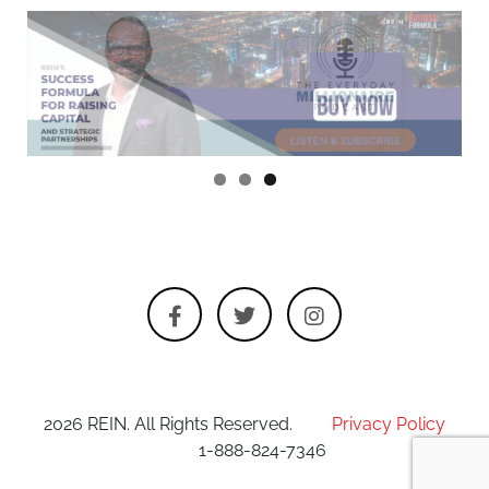
2026 REIN. All Rights Reserved.
Privacy Policy
1-888-824-7346