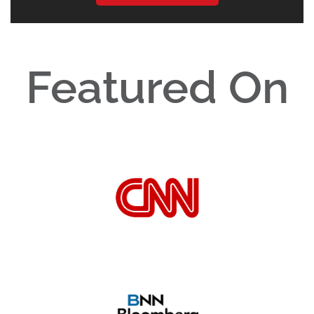
Featured On