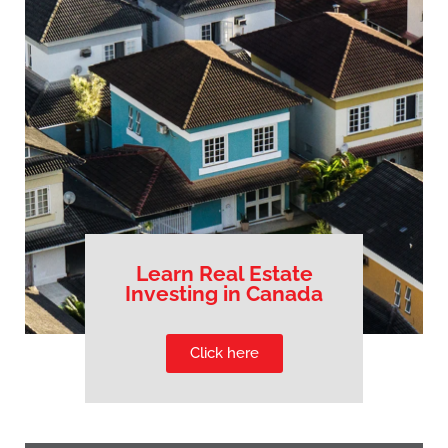
Learn Real Estate
Investing in Canada
Click here