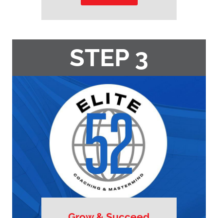
STEP 3
Grow & Succeed