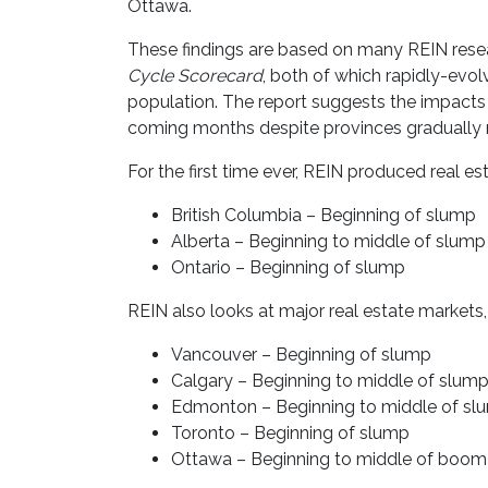
Ottawa.
These findings are based on many REIN rese
Cycle Scorecard
, both of which rapidly-evo
population. The report suggests the impacts 
coming months despite provinces gradually 
For the first time ever, REIN produced real es
British Columbia – Beginning of slump
Alberta – Beginning to middle of slump
Ontario – Beginning of slump
REIN also looks at major real estate markets,
Vancouver – Beginning of slump
Calgary – Beginning to middle of slum
Edmonton – Beginning to middle of sl
Toronto – Beginning of slump
Ottawa – Beginning to middle of boom