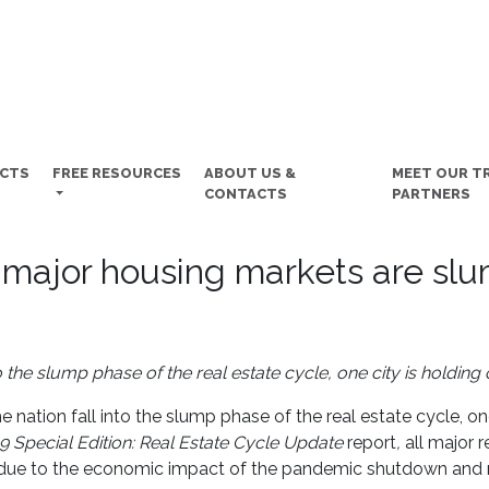
UCTS
FREE RESOURCES
ABOUT US &
MEET OUR T
CONTACTS
PARTNERS
 major housing markets are s
 the slump phase of the real estate cycle, one city is holding 
e nation fall into the slump phase of the real estate cycle, on
9
Special Edition:
Real Estate Cycle Update
report
,
all major 
e due to the economic impact of the pandemic shutdown and 