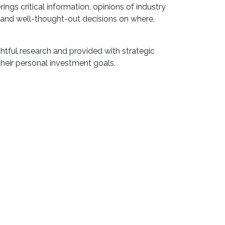
ings critical information, opinions of industry
 and well-thought-out decisions on where,
ghtful research and provided with strategic
heir personal investment goals.