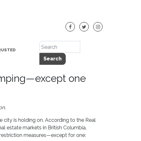
RUSTED
Search
lumping—except one
on.
e city is holding on. According to the Real
real estate markets in British Columbia,
restriction measures—except for one: