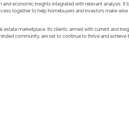
and economic insights integrated with relevant analysis. It br
uccess together to help homebuyers and investors make wise
al estate marketplace. Its clients, armed with current and insi
inded community, are set to continue to thrive and achieve t