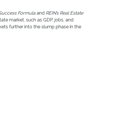
 Success Formula
and
REIN’s Real Estate
tate market, such as GDP, jobs, and
ts further into the slump phase in the