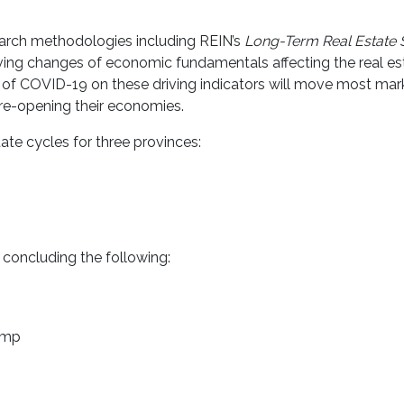
arch methodologies including REIN’s
Long-Term Real Estate
lving changes of economic fundamentals affecting the real es
of COVID-19 on these driving indicators will move most marke
re-opening their economies.
tate cycles for three provinces:
 concluding the following:
p
ump