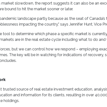
s market slowdown, the report suggests it can also be an exce
re bound to hit the market sooner or later.
 pandemic landscape partly because as the seat of Canada’s 
lessness impacting the country,” says Jennifer Hunt, Vice Pr
ve tool to determine which phase a specific market is currentl
markets are in the real estate cycle including what to do and
forces, but we can control how we respond – employing exact
imes. The key will be in watching for indications of recovery
oncludes.
ork
trusted source of real estate investment education, analysis, 
cation and information for its clients, resulting in over 40,
te holdings.