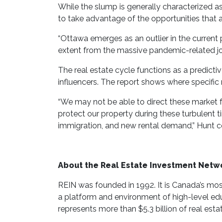
While the slump is generally characterized a
to take advantage of the opportunities that a
“Ottawa emerges as an outlier in the current
extent from the massive pandemic-related job
The real estate cycle functions as a predicti
influencers. The report shows where specific 
“We may not be able to direct these market 
protect our property during these turbulent t
immigration, and new rental demand,” Hunt c
About the Real Estate Investment Netw
REIN was founded in 1992. It is Canada’s most 
a platform and environment of high-level edu
represents more than $5.3 billion of real esta