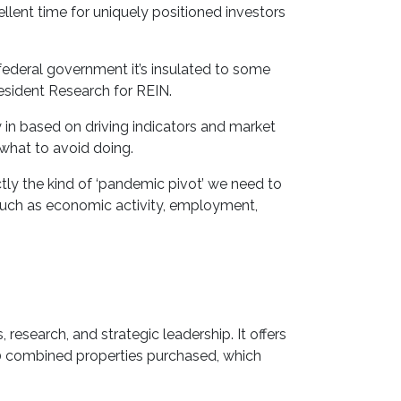
llent time for uniquely positioned investors
federal government it’s insulated to some
esident Research for REIN.
y in based on driving indicators and market
 what to avoid doing.
ly the kind of ‘pandemic pivot’ we need to
, such as economic activity, employment,
research, and strategic leadership. It offers
000 combined properties purchased, which