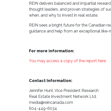
REIN delivers balanced and impartial research 
thought leaders, and proven strategies of s
when, and why to invest in real estate.
REIN sees a bright future for the Canadian re
guidance and help from an exceptional like-m
For more information:
You may access a copy of the report here
Contact Information:
Jennifer Hunt, Vice President Research
Real Estate Investment Network Ltd.
media@reincanada.com
604-449-6034