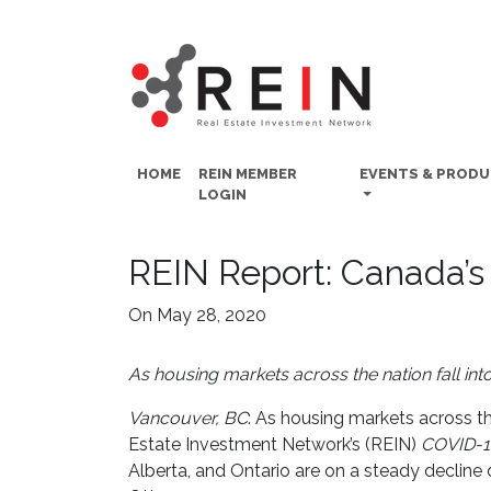
HOME
REIN MEMBER
EVENTS & PROD
LOGIN
REIN Report: Canada’s
On May 28, 2020
As housing markets across the nation fall into
Vancouver, BC
: As housing markets across th
Estate Investment Network’s (REIN)
COVID-1
Alberta, and Ontario are on a steady declin