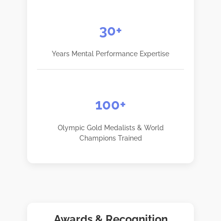
30+
Years Mental Performance Expertise
100+
Olympic Gold Medalists & World
Champions Trained
Awards & Recognition