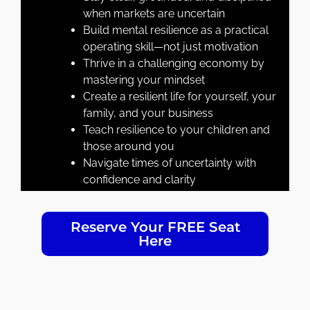
when markets are uncertain
Build mental resilience as a practical
operating skill—not just motivation
Thrive in a challenging economy by
mastering your mindset
Create a resilient life for yourself, your
family, and your business
Teach resilience to your children and
those around you
Navigate times of uncertainty with
confidence and clarity
Reserve Your FREE Seat
Here