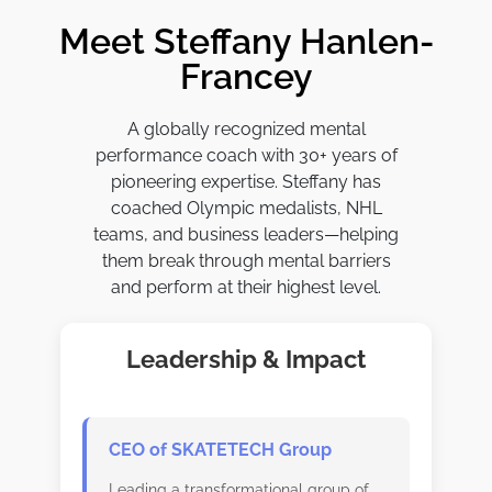
Meet Steffany Hanlen-
Francey
A globally recognized mental
performance coach with 30+ years of
pioneering expertise. Steffany has
coached Olympic medalists, NHL
teams, and business leaders—helping
them break through mental barriers
and perform at their highest level.
Leadership & Impact
CEO of SKATETECH Group
Leading a transformational group of