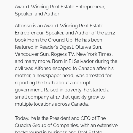
Award-Winning Real Estate Entrepreneur,
Speaker, and Author
Alfonso is an Award-Winning Real Estate
Entrepreneur, Speaker, and Author of the 2012
book
From the Ground Up!
He has been
featured in
Reader’s Digest
,
Ottawa Sun
,
Vancouver Sun
,
Rogers TV
,
New York Times
,
and many more. Born in El Salvador during the
civil war, Alfonso escaped to Canada after his
mother, a newspaper head, was arrested for
reporting the truth about a corrupt
government. Raised in poverty, he started a
small company at 17 that quickly grew to
multiple locations across Canada.
Today, he is the President and CEO of The
Cuadra Group of Companies, with an extensive
background in business and Real Estate