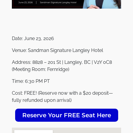
Date:
June 23, 2026
Venue:
Sandman Signature Langley Hotel
Address:
8828 – 201 St | Langley, BC | V2Y 0C8
(Meeting Room: Fernridge)
Time:
6:30 PM PT
Cost:
FREE! (Reserve now with a $20 deposit—
fully refunded upon arrival)
Reserve Your FREE Seat Here