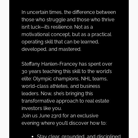
In uncertain times, the difference between
those who struggle and those who thrive
isn’t luck—it’s
resilience
. Not as a
motivational concept, but as a
practical
operating skill
that can be learned,
developed, and mastered.
Steffany Hanlen-Francey has spent over
30 years teaching this skill to the world’s
elite: Olympic champions, NHL teams,
world-class athletes, and business
leaders. Now, she’s bringing this
transformative approach to real estate
investors like you.
Join us June 23rd for an exclusive
evening where you’ll discover how to:
Stay clear, grounded, and disciplined