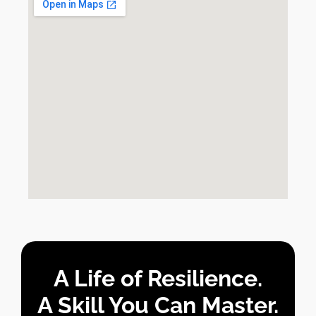
A Life of Resilience.
A Skill You Can Master.