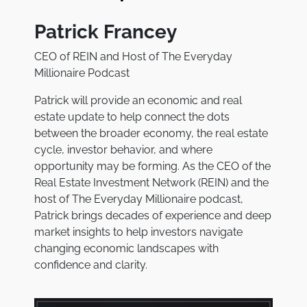
Patrick Francey
CEO of REIN and Host of The Everyday
Millionaire Podcast
Patrick will provide an economic and real
estate update to help connect the dots
between the broader economy, the real estate
cycle, investor behavior, and where
opportunity may be forming. As the CEO of the
Real Estate Investment Network (REIN) and the
host of
The Everyday Millionaire
podcast,
Patrick brings decades of experience and deep
market insights to help investors navigate
changing economic landscapes with
confidence and clarity.