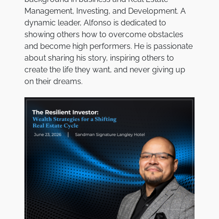
Management, Investing, and Development. A
dynamic leader, Alfonso is dedicated to
showing others how to overcome obstacles
and become high performers. He is passionate
about sharing his story, inspiring others to
create the life they want, and never giving up
on their dreams.