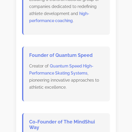
companies dedicated to redefining
athlete development and
high-
performance coaching
.
Founder of Quantum Speed
Creator of
Quantum Speed High-
Performance Skating Systems
,
pioneering innovative approaches to
athletic excellence.
Co-Founder of The MindShui
Way