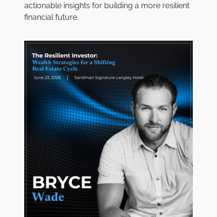
actionable insights for building a more resilient
financial future.