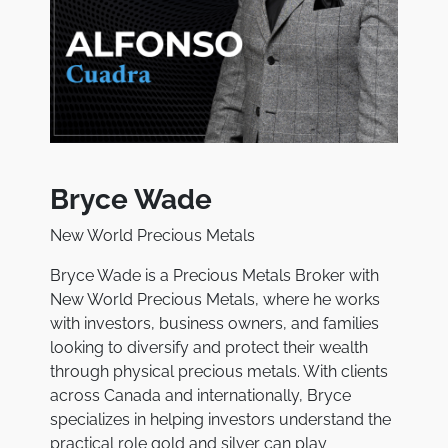
Bryce Wade
New World Precious Metals
Bryce Wade is a Precious Metals Broker with
New World Precious Metals, where he works
with investors, business owners, and families
looking to diversify and protect their wealth
through physical precious metals. With clients
across Canada and internationally, Bryce
specializes in helping investors understand the
practical role gold and silver can play