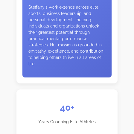
Steffany's work extends across elite
sports, business leadership, and
personal development—helping
individuals and organizations unlock
their greatest potential through
practical mental performance
strategies. Her mission is grounded in
empathy, excellence, and contribution
to helping others thrive in all areas of
life.
40+
Years Coaching Elite Athletes