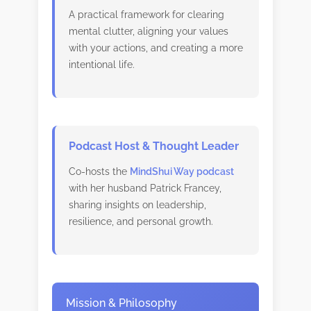
A practical framework for clearing
mental clutter, aligning your values
with your actions, and creating a more
intentional life.
Podcast Host & Thought Leader
Co-hosts the
MindShui Way podcast
with her husband Patrick Francey,
sharing insights on leadership,
resilience, and personal growth.
Mission & Philosophy