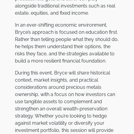
alongside traditional investments such as real
estate, equities, and fixed income.
In an ever-shifting economic environment,
Bryce’s approach is focused on education first.
Rather than telling people what they should do,
he helps them understand their options, the
risks they face, and the strategies available to
build a more resilient financial foundation.
During this event, Bryce will share historical
context, market insights, and practical
considerations around precious metals
ownership, with a focus on how investors can
use tangible assets to complement and
strengthen an overall wealth-preservation
strategy. Whether you’re looking to hedge
against market volatility or diversify your
investment portfolio, this session will provide