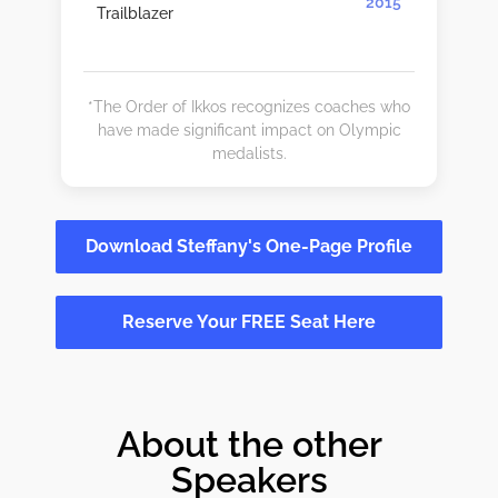
2015
Trailblazer
*The Order of Ikkos recognizes coaches who
have made significant impact on Olympic
medalists.
Download Steffany's One-Page Profile
Reserve Your FREE Seat Here
About the other
Speakers