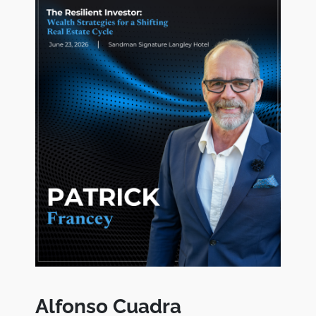
Alfonso Cuadra