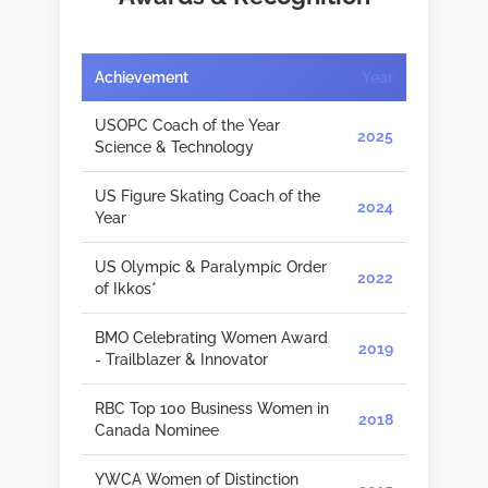
Achievement
Year
USOPC Coach of the Year
2025
Science & Technology
US Figure Skating Coach of the
2024
Year
US Olympic & Paralympic Order
2022
of Ikkos*
BMO Celebrating Women Award
2019
- Trailblazer & Innovator
RBC Top 100 Business Women in
2018
Canada Nominee
YWCA Women of Distinction