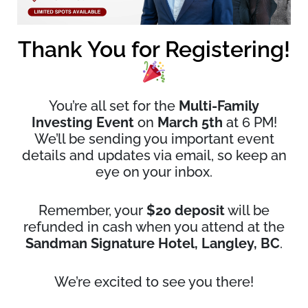
Thank You for Registering!
You’re all set for the
Multi-Family
Investing Event
on
March 5th
at 6 PM!
We’ll be sending you important event
details and updates via email, so keep an
eye on your inbox.
Remember, your
$20 deposit
will be
refunded in cash when you attend at the
Sandman Signature Hotel, Langley, BC
.
We’re excited to see you there!