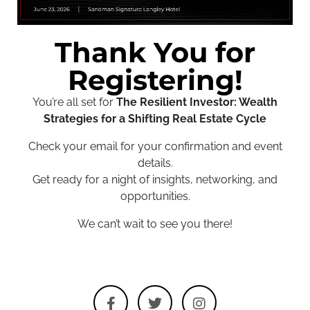
Thank You for
Registering!
You’re all set for
The Resilient Investor: Wealth
Strategies for a Shifting Real Estate Cycle
Check your email for your confirmation and event
details.
Get ready for a night of insights, networking, and
opportunities.
We can’t wait to see you there!