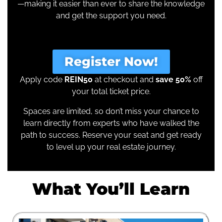
—making it easier than ever to share the knowledge
and get the support you need.
Register Now!
Apply code
REIN50
at checkout and
save 50%
off
your total ticket price.
Spaces are limited, so don’t miss your chance to
learn directly from experts who have walked the
path to success. Reserve your seat and get ready
to level up your real estate journey.
What You’ll Learn