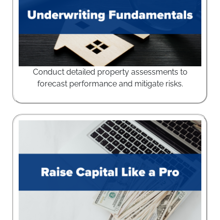
Conduct detailed property assessments to
forecast performance and mitigate risks.