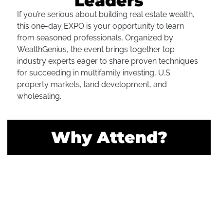
Leaders
If you’re serious about building real estate wealth,
this one-day EXPO is your opportunity to learn
from seasoned professionals. Organized by
WealthGenius, the event brings together top
industry experts eager to share proven techniques
for succeeding in multifamily investing, U.S.
property markets, land development, and
wholesaling.
Why Attend?
Network With Like-Minded Investors
Connect with real estate professionals who share