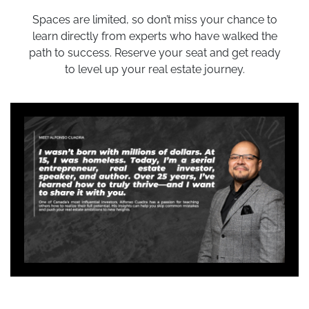
Spaces are limited, so don’t miss your chance to
learn directly from experts who have walked the
path to success. Reserve your seat and get ready
to level up your real estate journey.
Who Should Attend?