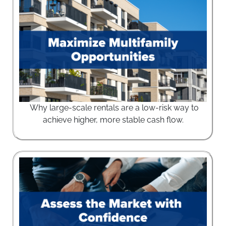
Why large-scale rentals are a low-risk way to
achieve higher, more stable cash flow.