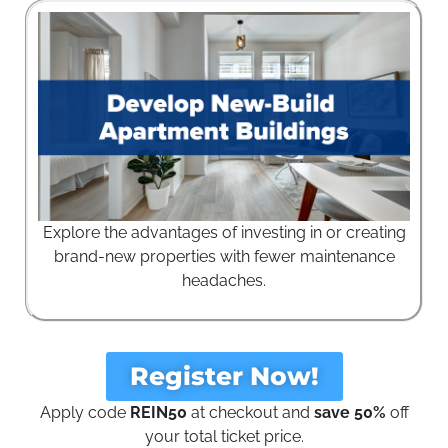
Explore the advantages of investing in or creating
brand-new properties with fewer maintenance
headaches.
Register Now!
Apply code
REIN50
at checkout and
save 50%
off
your total ticket price.