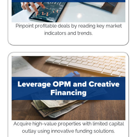
Pinpoint profitable deals by reading key market
indicators and trends.
Acquire high-value properties with limited capital
outlay using innovative funding solutions.