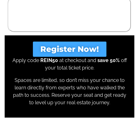
Real Estate Enthusiasts
who see the potential of property but want hands-
on guidance from the best in the business.
Register Now!
Apply code
REIN50
at checkout and
save 50%
off
your total ticket price.
Spaces are limited, so don’t miss your chance to
learn directly from experts who have walked the
path to success. Reserve your seat and get ready
to level up your real estate journey.