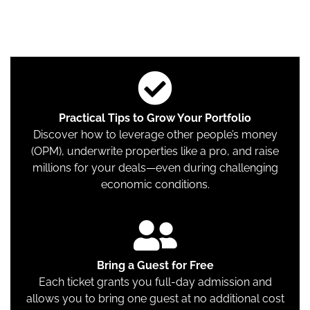
tried-and-true strategies for building and scaling
wealth through property ownership.
Practical Tips to Grow Your Portfolio
Discover how to leverage other people’s money
(OPM), underwrite properties like a pro, and raise
millions for your deals—even during challenging
economic conditions.
Bring a Guest for Free
Each ticket grants you full-day admission and
allows you to bring one guest at no additional cost