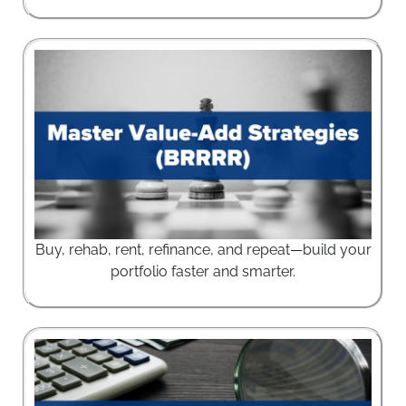
Buy, rehab, rent, refinance, and repeat—build your
portfolio faster and smarter.