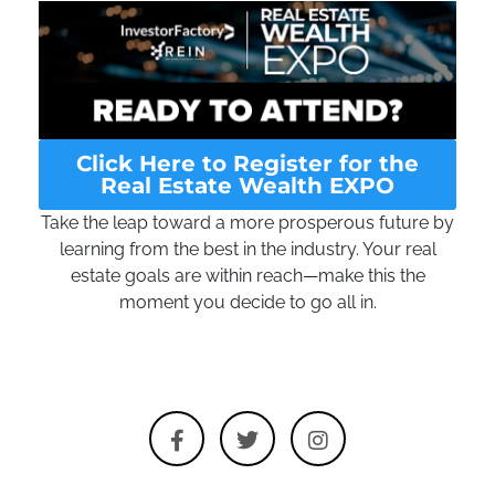
Click Here to Register for the
Real Estate Wealth EXPO
Take the leap toward a more prosperous future by
learning from the best in the industry. Your real
estate goals are within reach—make this the
moment you decide to go all in.