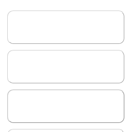
Aspiring Investors
looking to make their first move in real estate
Seasoned Professionals
wanting to branch out into multifamily, land
development, or cross-border opportunities.
Entrepreneurs & Business
Owners
aiming to diversify their income and build
long-term wealth.