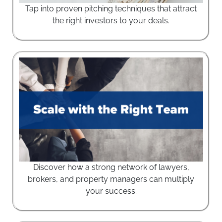
Tap into proven pitching techniques that attract
the right investors to your deals.
Discover how a strong network of lawyers,
brokers, and property managers can multiply
your success.