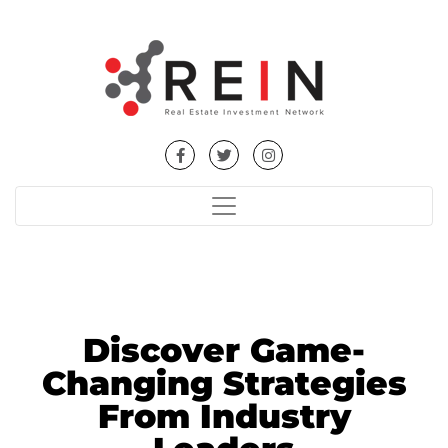
Discover Game-
Changing Strategies
From Industry