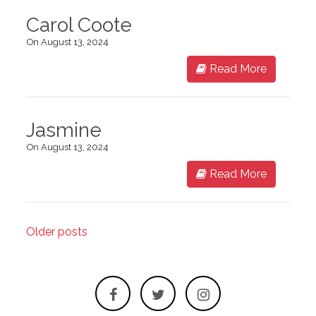
Carol Coote
On August 13, 2024
Read More
Jasmine
On August 13, 2024
Read More
Older posts