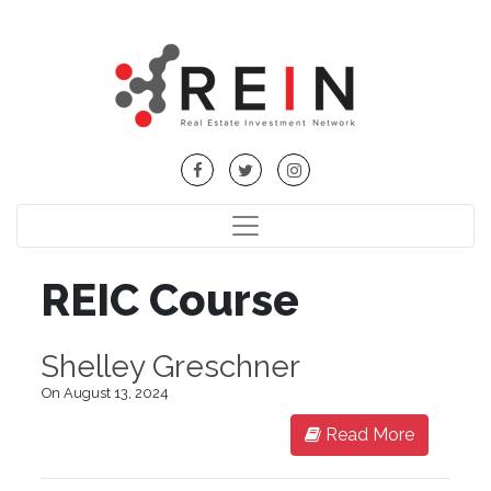
REIC Course
Shelley Greschner
On August 13, 2024
Read More