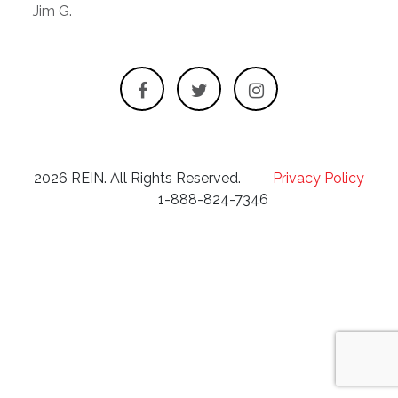
Jim G.
2026 REIN. All Rights Reserved.
Privacy Policy
1-888-824-7346