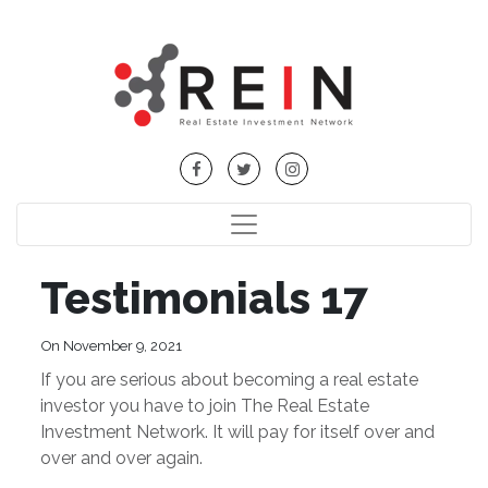
Testimonials 17
On November 9, 2021
If you are serious about becoming a real estate
investor you have to join The Real Estate
Investment Network. It will pay for itself over and
over and over again.