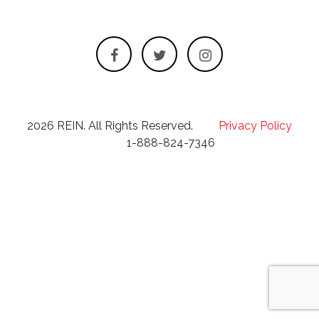
2026 REIN. All Rights Reserved.
Privacy Policy
1-888-824-7346