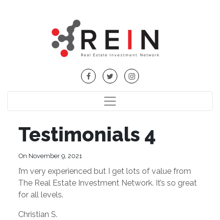
Testimonials 4
On November 9, 2021
I’m very experienced but I get lots of value from
The Real Estate Investment Network. It’s so great
for all levels.
Christian S.