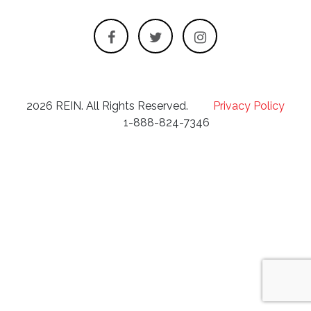
2026 REIN. All Rights Reserved.
Privacy Policy
1-888-824-7346