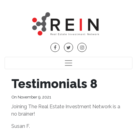
Testimonials 8
On November 9, 2021
Joining The Real Estate Investment Network is a
no brainer!
Susan F.