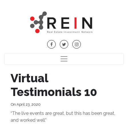
Virtual
Testimonials 10
On April 23, 2020
“The live events are great, but this has been great,
and worked well”