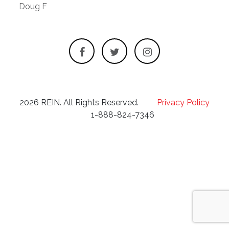
Doug F
2026 REIN. All Rights Reserved.
Privacy Policy
1-888-824-7346