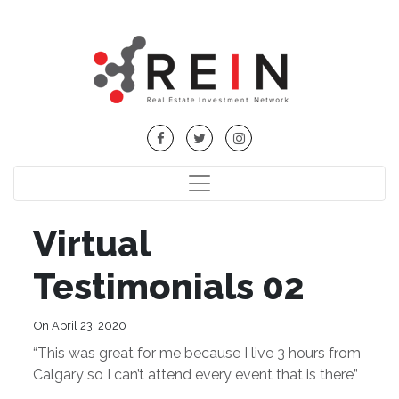
Virtual
Testimonials 02
On April 23, 2020
“This was great for me because I live 3 hours from
Calgary so I can’t attend every event that is there”