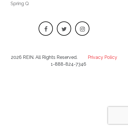
Spring Q
2026 REIN. All Rights Reserved.
Privacy Policy
1-888-824-7346