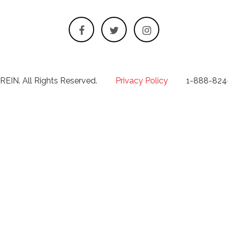
 REIN. All Rights Reserved.
Privacy Policy
1-888-824-