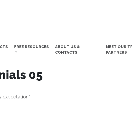
UCTS
FREE RESOURCES
ABOUT US &
MEET OUR T
CONTACTS
PARTNERS
nials 05
y expectation”