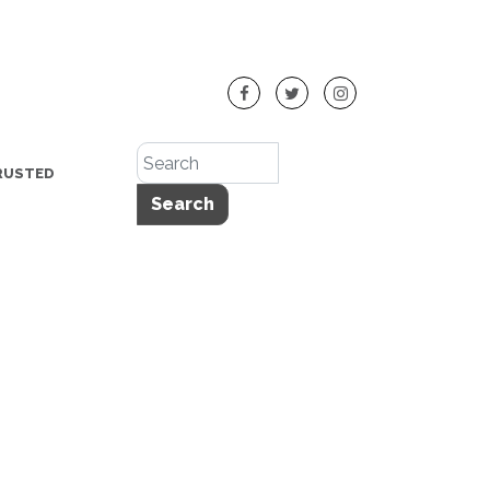
RUSTED
Search