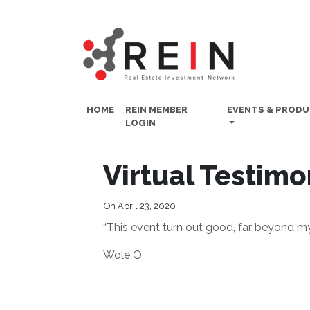
HOME
REIN MEMBER
EVENTS & PROD
LOGIN
Virtual Testimo
On April 23, 2020
“This event turn out good, far beyond m
Wole O