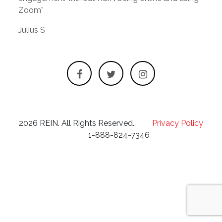
Zoom”
Julius S
2026 REIN. All Rights Reserved.
Privacy Policy
1-888-824-7346