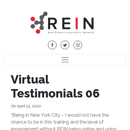
Virtual
Testimonials 06
On April 23, 2020
“Being in New York City – I would not have the
chance to be in this training and the level of
engagement without REIN being online and using