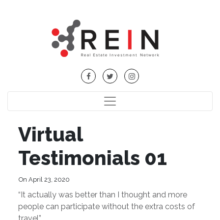
Virtual
Testimonials 01
On April 23, 2020
“It actually was better than I thought and more
people can participate without the extra costs of
travel”