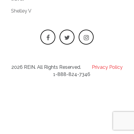
Shelley V
2026 REIN. All Rights Reserved.
Privacy Policy
1-888-824-7346