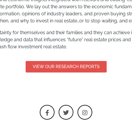
ate portfolio. We lay out the answers to the economic fundam
nformation, opinions of industry leaders, and proven buying st
en, and why to invest in real estate…or to stop waiting, and ex
inty for themselves and their families and they can achieve it
ledge and data that influences “future” real estate prices and
cash flow investment real estate.
VIEW OUR RESEARCH REPORTS