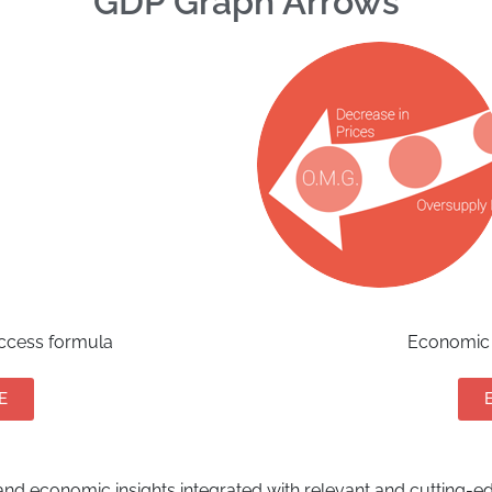
GDP Graph Arrows
uccess formula
Economic 
E
nd economic insights integrated with relevant and cutting-edg