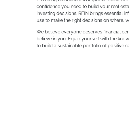
confidence you need to build your real est
investing decisions. REIN brings essential i
use to make the right decisions on where, wh
We believe everyone deserves financial certa
believe in you. Equip yourself with the know
to build a sustainable portfolio of positive 