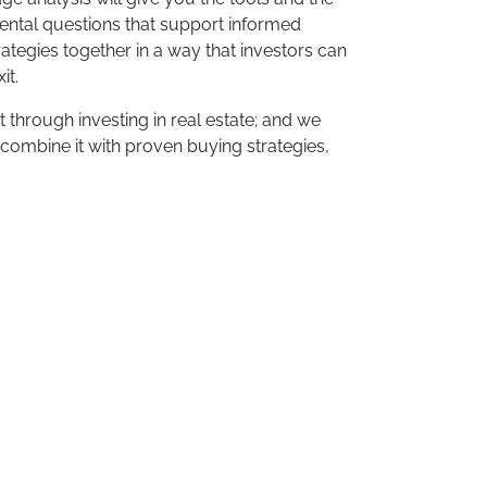
ental questions that support informed
rategies together in a way that investors can
it.
 through investing in real estate; and we
 combine it with proven buying strategies,