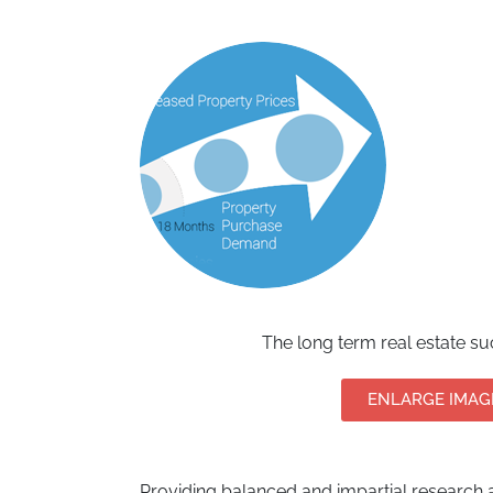
The long term real estate s
ENLARGE IMAG
Providing balanced and impartial research a