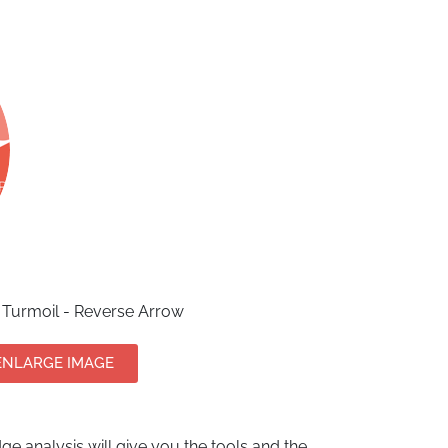
Turmoil - Reverse Arrow
ENLARGE IMAGE
e analysis will give you the tools and the