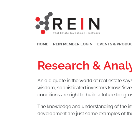
HOME
REIN MEMBER LOGIN
EVENTS & PRODU
Research & Analy
An old quote in the world of real estate says,
wisdom, sophisticated investors know: ‘inve
conditions are right to build a future for gro
The knowledge and understanding of the imp
development are just some examples of th