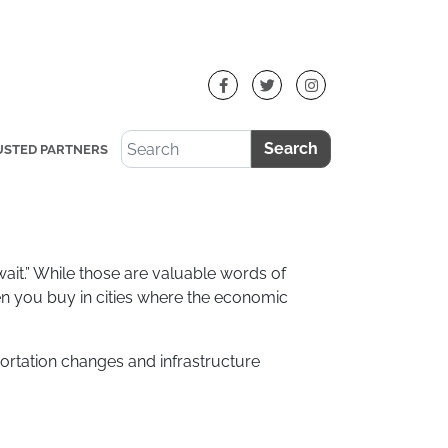
Search
USTED PARTNERS
d wait.” While those are valuable words of
en you buy in cities where the economic
ortation changes and infrastructure