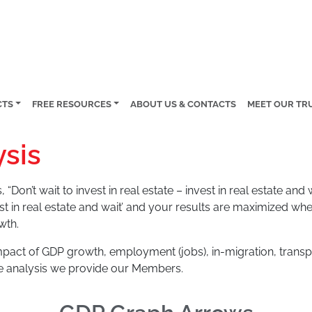
CTS
FREE RESOURCES
ABOUT US & CONTACTS
MEET OUR TR
sis
 “Don’t wait to invest in real estate – invest in real estate an
st in real estate and wait’ and your results are maximized wh
wth.
act of GDP growth, employment (jobs), in-migration, transp
e analysis we provide our Members.